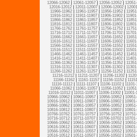
12066-12062
|
12061-12057
|
12056-12052
|
12051
12016-12012
|
12011-12007
|
12006-12002
|
12001
11966-11962
|
11961-11957
|
11956-11952
|
11951
11916-11912
|
11911-11907
|
11906-11902
|
11901
11866-11862
|
11861-11857
|
11856-11852
|
11851
11816-11812
|
11811-11807
|
11806-11802
|
11801
11766-11762
|
11761-11757
|
11756-11752
|
11751
11716-11712
|
11711-11707
|
11706-11702
|
11701
11666-11662
|
11661-11657
|
11656-11652
|
11651
11616-11612
|
11611-11607
|
11606-11602
|
11601
11566-11562
|
11561-11557
|
11556-11552
|
11551
11516-11512
|
11511-11507
|
11506-11502
|
11501
11466-11462
|
11461-11457
|
11456-11452
|
11451
11416-11412
|
11411-11407
|
11406-11402
|
11401
11366-11362
|
11361-11357
|
11356-11352
|
11351
11316-11312
|
11311-11307
|
11306-11302
|
11301
11266-11262
|
11261-11257
|
11256-11252
|
11251
11216-11212
|
11211-11207
|
11206-11202
|
1120
11166-11162
|
11161-11157
|
11156-11152
|
1115
11116-11112
|
11111-11107
|
11106-11102
|
11101-
11066-11062
|
11061-11057
|
11056-11052
|
11051
11016-11012
|
11011-11007
|
11006-11002
|
11001-
10966-10962
|
10961-10957
|
10956-10952
|
10951
10916-10912
|
10911-10907
|
10906-10902
|
10901
10866-10862
|
10861-10857
|
10856-10852
|
10851
10816-10812
|
10811-10807
|
10806-10802
|
10801
10766-10762
|
10761-10757
|
10756-10752
|
10751
10716-10712
|
10711-10707
|
10706-10702
|
10701
10666-10662
|
10661-10657
|
10656-10652
|
10651
10616-10612
|
10611-10607
|
10606-10602
|
10601
10566-10562
|
10561-10557
|
10556-10552
|
10551
10516-10512
|
10511-10507
|
10506-10502
|
10501