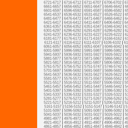
6721-6717
|
6716-6712
|
6711-6707
|
6706-6702
|
6
6661-6657
|
6656-6652
|
6651-6647
|
6646-6642
|
6
6601-6597
|
6596-6592
|
6591-6587
|
6586-6582
|
6
6541-6537
|
6536-6532
|
6531-6527
|
6526-6522
|
6
6481-6477
|
6476-6472
|
6471-6467
|
6466-6462
|
6
6421-6417
|
6416-6412
|
6411-6407
|
6406-6402
|
6
6361-6357
|
6356-6352
|
6351-6347
|
6346-6342
|
6
6301-6297
|
6296-6292
|
6291-6287
|
6286-6282
|
6
6241-6237
|
6236-6232
|
6231-6227
|
6226-6222
|
6
6181-6177
|
6176-6172
|
6171-6167
|
6166-6162
|
6
6121-6117
|
6116-6112
|
6111-6107
|
6106-6102
|
61
6061-6057
|
6056-6052
|
6051-6047
|
6046-6042
|
6
6001-5997
|
5996-5992
|
5991-5987
|
5986-5982
|
5
5941-5937
|
5936-5932
|
5931-5927
|
5926-5922
|
5
5881-5877
|
5876-5872
|
5871-5867
|
5866-5862
|
5
5821-5817
|
5816-5812
|
5811-5807
|
5806-5802
|
5
5761-5757
|
5756-5752
|
5751-5747
|
5746-5742
|
5
5701-5697
|
5696-5692
|
5691-5687
|
5686-5682
|
5
5641-5637
|
5636-5632
|
5631-5627
|
5626-5622
|
5
5581-5577
|
5576-5572
|
5571-5567
|
5566-5562
|
5
5521-5517
|
5516-5512
|
5511-5507
|
5506-5502
|
5
5461-5457
|
5456-5452
|
5451-5447
|
5446-5442
|
5
5401-5397
|
5396-5392
|
5391-5387
|
5386-5382
|
5
5341-5337
|
5336-5332
|
5331-5327
|
5326-5322
|
5
5281-5277
|
5276-5272
|
5271-5267
|
5266-5262
|
5
5221-5217
|
5216-5212
|
5211-5207
|
5206-5202
|
5
5161-5157
|
5156-5152
|
5151-5147
|
5146-5142
|
5
5101-5097
|
5096-5092
|
5091-5087
|
5086-5082
|
5
5041-5037
|
5036-5032
|
5031-5027
|
5026-5022
|
5
4981-4977
|
4976-4972
|
4971-4967
|
4966-4962
|
4
4921-4917
|
4916-4912
|
4911-4907
|
4906-4902
|
4
4861-4857
|
4856-4852
|
4851-4847
|
4846-4842
|
4