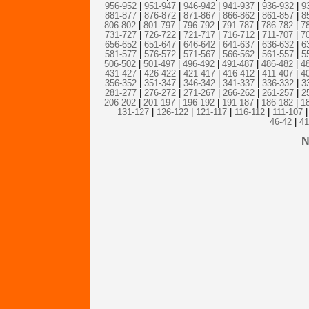
956-952
|
951-947
|
946-942
|
941-937
|
936-932
|
9
881-877
|
876-872
|
871-867
|
866-862
|
861-857
|
8
806-802
|
801-797
|
796-792
|
791-787
|
786-782
|
7
731-727
|
726-722
|
721-717
|
716-712
|
711-707
|
7
656-652
|
651-647
|
646-642
|
641-637
|
636-632
|
6
581-577
|
576-572
|
571-567
|
566-562
|
561-557
|
5
506-502
|
501-497
|
496-492
|
491-487
|
486-482
|
4
431-427
|
426-422
|
421-417
|
416-412
|
411-407
|
4
356-352
|
351-347
|
346-342
|
341-337
|
336-332
|
3
281-277
|
276-272
|
271-267
|
266-262
|
261-257
|
2
206-202
|
201-197
|
196-192
|
191-187
|
186-182
|
1
131-127
|
126-122
|
121-117
|
116-112
|
111-107
|
46-42
|
41
N