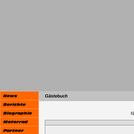
Gästebuch
N