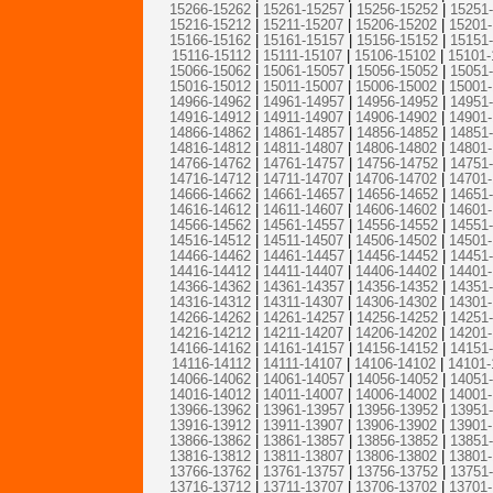
15266-15262
|
15261-15257
|
15256-15252
|
15251
15216-15212
|
15211-15207
|
15206-15202
|
15201
15166-15162
|
15161-15157
|
15156-15152
|
15151
15116-15112
|
15111-15107
|
15106-15102
|
15101-
15066-15062
|
15061-15057
|
15056-15052
|
15051
15016-15012
|
15011-15007
|
15006-15002
|
15001
14966-14962
|
14961-14957
|
14956-14952
|
14951
14916-14912
|
14911-14907
|
14906-14902
|
14901
14866-14862
|
14861-14857
|
14856-14852
|
14851
14816-14812
|
14811-14807
|
14806-14802
|
14801
14766-14762
|
14761-14757
|
14756-14752
|
14751
14716-14712
|
14711-14707
|
14706-14702
|
14701
14666-14662
|
14661-14657
|
14656-14652
|
14651
14616-14612
|
14611-14607
|
14606-14602
|
14601
14566-14562
|
14561-14557
|
14556-14552
|
14551
14516-14512
|
14511-14507
|
14506-14502
|
14501
14466-14462
|
14461-14457
|
14456-14452
|
14451
14416-14412
|
14411-14407
|
14406-14402
|
14401
14366-14362
|
14361-14357
|
14356-14352
|
14351
14316-14312
|
14311-14307
|
14306-14302
|
14301
14266-14262
|
14261-14257
|
14256-14252
|
14251
14216-14212
|
14211-14207
|
14206-14202
|
14201
14166-14162
|
14161-14157
|
14156-14152
|
14151
14116-14112
|
14111-14107
|
14106-14102
|
14101-
14066-14062
|
14061-14057
|
14056-14052
|
14051
14016-14012
|
14011-14007
|
14006-14002
|
14001
13966-13962
|
13961-13957
|
13956-13952
|
13951
13916-13912
|
13911-13907
|
13906-13902
|
13901
13866-13862
|
13861-13857
|
13856-13852
|
13851
13816-13812
|
13811-13807
|
13806-13802
|
13801
13766-13762
|
13761-13757
|
13756-13752
|
13751
13716-13712
|
13711-13707
|
13706-13702
|
13701