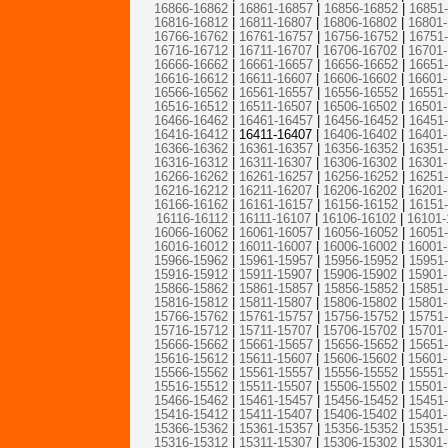
16866-16862
|
16861-16857
|
16856-16852
|
16851
16816-16812
|
16811-16807
|
16806-16802
|
16801
16766-16762
|
16761-16757
|
16756-16752
|
16751
16716-16712
|
16711-16707
|
16706-16702
|
16701
16666-16662
|
16661-16657
|
16656-16652
|
16651
16616-16612
|
16611-16607
|
16606-16602
|
16601
16566-16562
|
16561-16557
|
16556-16552
|
16551
16516-16512
|
16511-16507
|
16506-16502
|
16501
16466-16462
|
16461-16457
|
16456-16452
|
16451
16416-16412
|
16411-16407 |
16406-16402
|
16401
16366-16362
|
16361-16357
|
16356-16352
|
16351
16316-16312
|
16311-16307
|
16306-16302
|
16301
16266-16262
|
16261-16257
|
16256-16252
|
16251
16216-16212
|
16211-16207
|
16206-16202
|
16201
16166-16162
|
16161-16157
|
16156-16152
|
16151
16116-16112
|
16111-16107
|
16106-16102
|
16101-
16066-16062
|
16061-16057
|
16056-16052
|
16051
16016-16012
|
16011-16007
|
16006-16002
|
16001
15966-15962
|
15961-15957
|
15956-15952
|
15951
15916-15912
|
15911-15907
|
15906-15902
|
15901
15866-15862
|
15861-15857
|
15856-15852
|
15851
15816-15812
|
15811-15807
|
15806-15802
|
15801
15766-15762
|
15761-15757
|
15756-15752
|
15751
15716-15712
|
15711-15707
|
15706-15702
|
15701
15666-15662
|
15661-15657
|
15656-15652
|
15651
15616-15612
|
15611-15607
|
15606-15602
|
15601
15566-15562
|
15561-15557
|
15556-15552
|
15551
15516-15512
|
15511-15507
|
15506-15502
|
15501
15466-15462
|
15461-15457
|
15456-15452
|
15451
15416-15412
|
15411-15407
|
15406-15402
|
15401
15366-15362
|
15361-15357
|
15356-15352
|
15351
15316-15312
|
15311-15307
|
15306-15302
|
15301