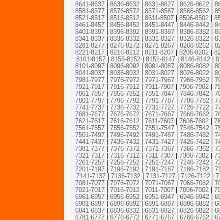
8641-8637
|
8636-8632
|
8631-8627
|
8626-8622
|
8
8581-8577
|
8576-8572
|
8571-8567
|
8566-8562
|
8
8521-8517
|
8516-8512
|
8511-8507
|
8506-8502
|
8
8461-8457
|
8456-8452
|
8451-8447
|
8446-8442
|
8
8401-8397
|
8396-8392
|
8391-8387
|
8386-8382
|
8
8341-8337
|
8336-8332
|
8331-8327
|
8326-8322
|
8
8281-8277
|
8276-8272
|
8271-8267
|
8266-8262
|
8
8221-8217
|
8216-8212
|
8211-8207
|
8206-8202
|
8
8161-8157
|
8156-8152
|
8151-8147
|
8146-8142
|
8
8101-8097
|
8096-8092
|
8091-8087
|
8086-8082
|
8
8041-8037
|
8036-8032
|
8031-8027
|
8026-8022
|
8
7981-7977
|
7976-7972
|
7971-7967
|
7966-7962
|
7
7921-7917
|
7916-7912
|
7911-7907
|
7906-7902
|
7
7861-7857
|
7856-7852
|
7851-7847
|
7846-7842
|
7
7801-7797
|
7796-7792
|
7791-7787
|
7786-7782
|
7
7741-7737
|
7736-7732
|
7731-7727
|
7726-7722
|
7
7681-7677
|
7676-7672
|
7671-7667
|
7666-7662
|
7
7621-7617
|
7616-7612
|
7611-7607
|
7606-7602
|
7
7561-7557
|
7556-7552
|
7551-7547
|
7546-7542
|
7
7501-7497
|
7496-7492
|
7491-7487
|
7486-7482
|
7
7441-7437
|
7436-7432
|
7431-7427
|
7426-7422
|
7
7381-7377
|
7376-7372
|
7371-7367
|
7366-7362
|
7
7321-7317
|
7316-7312
|
7311-7307
|
7306-7302
|
7
7261-7257
|
7256-7252
|
7251-7247
|
7246-7242
|
7
7201-7197
|
7196-7192
|
7191-7187
|
7186-7182
|
7
7141-7137
|
7136-7132
|
7131-7127
|
7126-7122
|
7
7081-7077
|
7076-7072
|
7071-7067
|
7066-7062
|
7
7021-7017
|
7016-7012
|
7011-7007
|
7006-7002
|
7
6961-6957
|
6956-6952
|
6951-6947
|
6946-6942
|
6
6901-6897
|
6896-6892
|
6891-6887
|
6886-6882
|
6
6841-6837
|
6836-6832
|
6831-6827
|
6826-6822
|
6
6781-6777
|
6776-6772
|
6771-6767
|
6766-6762
|
6