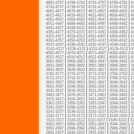
4801-4797
|
4796-4792
|
4791-4787
|
4786-4782
|
4
4741-4737
|
4736-4732
|
4731-4727
|
4726-4722
|
4
4681-4677
|
4676-4672
|
4671-4667
|
4666-4662
|
4
4621-4617
|
4616-4612
|
4611-4607
|
4606-4602
|
4
4561-4557
|
4556-4552
|
4551-4547
|
4546-4542
|
4
4501-4497
|
4496-4492
|
4491-4487
|
4486-4482
|
4
4441-4437
|
4436-4432
|
4431-4427
|
4426-4422
|
4
4381-4377
|
4376-4372
|
4371-4367
|
4366-4362
|
4
4321-4317
|
4316-4312
|
4311-4307
|
4306-4302
|
4
4261-4257
|
4256-4252
|
4251-4247
|
4246-4242
|
4
4201-4197
|
4196-4192
|
4191-4187
|
4186-4182
|
4
4141-4137
|
4136-4132
|
4131-4127
|
4126-4122
|
4
4081-4077
|
4076-4072
|
4071-4067
|
4066-4062
|
4
4021-4017
|
4016-4012
|
4011-4007
|
4006-4002
|
4
3961-3957
|
3956-3952
|
3951-3947
|
3946-3942
|
3
3901-3897
|
3896-3892
|
3891-3887
|
3886-3882
|
3
3841-3837
|
3836-3832
|
3831-3827
|
3826-3822
|
3
3781-3777
|
3776-3772
|
3771-3767
|
3766-3762
|
3
3721-3717
|
3716-3712
|
3711-3707
|
3706-3702
|
3
3661-3657
|
3656-3652
|
3651-3647
|
3646-3642
|
3
3601-3597
|
3596-3592
|
3591-3587
|
3586-3582
|
3
3541-3537
|
3536-3532
|
3531-3527
|
3526-3522
|
3
3481-3477
|
3476-3472
|
3471-3467
|
3466-3462
|
3
3421-3417
|
3416-3412
|
3411-3407
|
3406-3402
|
3
3361-3357
|
3356-3352
|
3351-3347
|
3346-3342
|
3
3301-3297
|
3296-3292
|
3291-3287
|
3286-3282
|
3
3241-3237
|
3236-3232
|
3231-3227
|
3226-3222
|
3
3181-3177
|
3176-3172
|
3171-3167
|
3166-3162
|
3
3121-3117
|
3116-3112
|
3111-3107
|
3106-3102
|
31
3061-3057
|
3056-3052
|
3051-3047
|
3046-3042
|
3
3001-2997
|
2996-2992
|
2991-2987
|
2986-2982
|
2
2941-2937
|
2936-2932
|
2931-2927
|
2926-2922
|
2