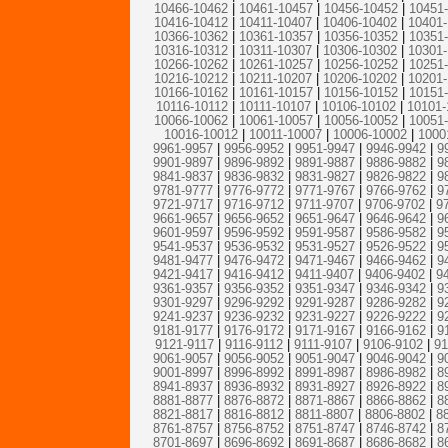
10466-10462
|
10461-10457
|
10456-10452
|
10451
10416-10412
|
10411-10407
|
10406-10402
|
10401
10366-10362
|
10361-10357
|
10356-10352
|
10351
10316-10312
|
10311-10307
|
10306-10302
|
10301
10266-10262
|
10261-10257
|
10256-10252
|
10251
10216-10212
|
10211-10207
|
10206-10202
|
10201
10166-10162
|
10161-10157
|
10156-10152
|
10151
10116-10112
|
10111-10107
|
10106-10102
|
10101-
10066-10062
|
10061-10057
|
10056-10052
|
10051
10016-10012
|
10011-10007
|
10006-10002
|
1000
9961-9957
|
9956-9952
|
9951-9947
|
9946-9942
|
9
9901-9897
|
9896-9892
|
9891-9887
|
9886-9882
|
9
9841-9837
|
9836-9832
|
9831-9827
|
9826-9822
|
9
9781-9777
|
9776-9772
|
9771-9767
|
9766-9762
|
9
9721-9717
|
9716-9712
|
9711-9707
|
9706-9702
|
9
9661-9657
|
9656-9652
|
9651-9647
|
9646-9642
|
9
9601-9597
|
9596-9592
|
9591-9587
|
9586-9582
|
9
9541-9537
|
9536-9532
|
9531-9527
|
9526-9522
|
9
9481-9477
|
9476-9472
|
9471-9467
|
9466-9462
|
9
9421-9417
|
9416-9412
|
9411-9407
|
9406-9402
|
9
9361-9357
|
9356-9352
|
9351-9347
|
9346-9342
|
9
9301-9297
|
9296-9292
|
9291-9287
|
9286-9282
|
9
9241-9237
|
9236-9232
|
9231-9227
|
9226-9222
|
9
9181-9177
|
9176-9172
|
9171-9167
|
9166-9162
|
9
9121-9117
|
9116-9112
|
9111-9107
|
9106-9102
|
91
9061-9057
|
9056-9052
|
9051-9047
|
9046-9042
|
9
9001-8997
|
8996-8992
|
8991-8987
|
8986-8982
|
8
8941-8937
|
8936-8932
|
8931-8927
|
8926-8922
|
8
8881-8877
|
8876-8872
|
8871-8867
|
8866-8862
|
8
8821-8817
|
8816-8812
|
8811-8807
|
8806-8802
|
8
8761-8757
|
8756-8752
|
8751-8747
|
8746-8742
|
8
8701-8697
|
8696-8692
|
8691-8687
|
8686-8682
|
8