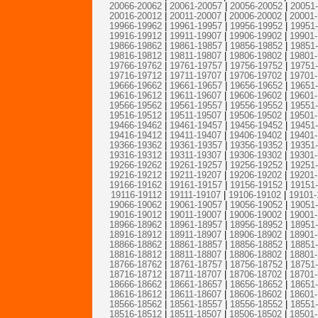
20066-20062
|
20061-20057
|
20056-20052
|
20051
20016-20012
|
20011-20007
|
20006-20002
|
20001
19966-19962
|
19961-19957
|
19956-19952
|
19951
19916-19912
|
19911-19907
|
19906-19902
|
19901
19866-19862
|
19861-19857
|
19856-19852
|
19851
19816-19812
|
19811-19807
|
19806-19802
|
19801
19766-19762
|
19761-19757
|
19756-19752
|
19751
19716-19712
|
19711-19707
|
19706-19702
|
19701
19666-19662
|
19661-19657
|
19656-19652
|
19651
19616-19612
|
19611-19607
|
19606-19602
|
19601
19566-19562
|
19561-19557
|
19556-19552
|
19551
19516-19512
|
19511-19507
|
19506-19502
|
19501
19466-19462
|
19461-19457
|
19456-19452
|
19451
19416-19412
|
19411-19407
|
19406-19402
|
19401
19366-19362
|
19361-19357
|
19356-19352
|
19351
19316-19312
|
19311-19307
|
19306-19302
|
19301
19266-19262
|
19261-19257
|
19256-19252
|
19251
19216-19212
|
19211-19207
|
19206-19202
|
19201
19166-19162
|
19161-19157
|
19156-19152
|
19151
19116-19112
|
19111-19107
|
19106-19102
|
19101-
19066-19062
|
19061-19057
|
19056-19052
|
19051
19016-19012
|
19011-19007
|
19006-19002
|
19001
18966-18962
|
18961-18957
|
18956-18952
|
18951
18916-18912
|
18911-18907
|
18906-18902
|
18901
18866-18862
|
18861-18857
|
18856-18852
|
18851
18816-18812
|
18811-18807
|
18806-18802
|
18801
18766-18762
|
18761-18757
|
18756-18752
|
18751
18716-18712
|
18711-18707
|
18706-18702
|
18701
18666-18662
|
18661-18657
|
18656-18652
|
18651
18616-18612
|
18611-18607
|
18606-18602
|
18601
18566-18562
|
18561-18557
|
18556-18552
|
18551
18516-18512
|
18511-18507
|
18506-18502
|
18501