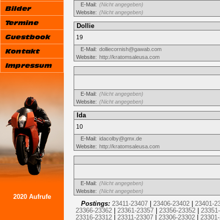
E-Mail:
(Nicht angegeben)
Website:
(Nicht angegeben)
Dollie
19
E-Mail:
dolliecornish@gawab.com
Website:
http://kratomsaleusa.com
E-Mail:
(Nicht angegeben)
Website:
(Nicht angegeben)
Ida
10
E-Mail:
idacolby@gmx.de
Website:
http://kratomsaleusa.com
E-Mail:
(Nicht angegeben)
Website:
(Nicht angegeben)
2020 Aufrufe
Postings:
23411-23407
|
23406-23402
|
23401-2
23366-23362
|
23361-23357
|
23356-23352
|
23351
23316-23312
|
23311-23307
|
23306-23302
|
23301