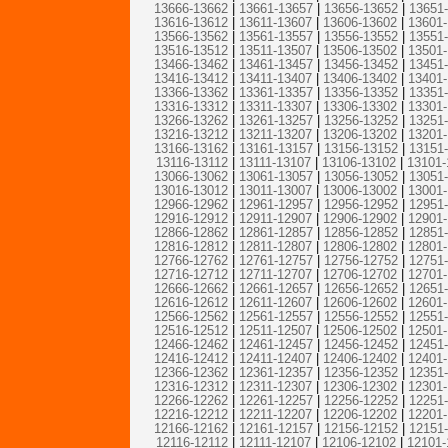
13666-13662
|
13661-13657
|
13656-13652
|
13651
13616-13612
|
13611-13607
|
13606-13602
|
13601
13566-13562
|
13561-13557
|
13556-13552
|
13551
13516-13512
|
13511-13507
|
13506-13502
|
13501
13466-13462
|
13461-13457
|
13456-13452
|
13451
13416-13412
|
13411-13407
|
13406-13402
|
13401
13366-13362
|
13361-13357
|
13356-13352
|
13351
13316-13312
|
13311-13307
|
13306-13302
|
13301
13266-13262
|
13261-13257
|
13256-13252
|
13251
13216-13212
|
13211-13207
|
13206-13202
|
13201
13166-13162
|
13161-13157
|
13156-13152
|
13151
13116-13112
|
13111-13107
|
13106-13102
|
13101-
13066-13062
|
13061-13057
|
13056-13052
|
13051
13016-13012
|
13011-13007
|
13006-13002
|
13001
12966-12962
|
12961-12957
|
12956-12952
|
12951
12916-12912
|
12911-12907
|
12906-12902
|
12901
12866-12862
|
12861-12857
|
12856-12852
|
12851
12816-12812
|
12811-12807
|
12806-12802
|
12801
12766-12762
|
12761-12757
|
12756-12752
|
12751
12716-12712
|
12711-12707
|
12706-12702
|
12701
12666-12662
|
12661-12657
|
12656-12652
|
12651
12616-12612
|
12611-12607
|
12606-12602
|
12601
12566-12562
|
12561-12557
|
12556-12552
|
12551
12516-12512
|
12511-12507
|
12506-12502
|
12501
12466-12462
|
12461-12457
|
12456-12452
|
12451
12416-12412
|
12411-12407
|
12406-12402
|
12401
12366-12362
|
12361-12357
|
12356-12352
|
12351
12316-12312
|
12311-12307
|
12306-12302
|
12301
12266-12262
|
12261-12257
|
12256-12252
|
12251
12216-12212
|
12211-12207
|
12206-12202
|
12201
12166-12162
|
12161-12157
|
12156-12152
|
12151
12116-12112
|
12111-12107
|
12106-12102
|
12101-