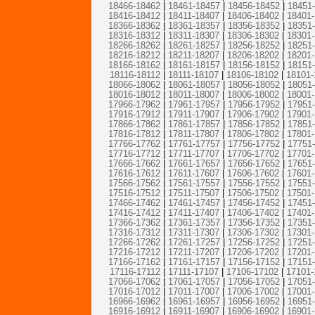
18466-18462
|
18461-18457
|
18456-18452
|
18451
18416-18412
|
18411-18407
|
18406-18402
|
18401
18366-18362
|
18361-18357
|
18356-18352
|
18351
18316-18312
|
18311-18307
|
18306-18302
|
18301
18266-18262
|
18261-18257
|
18256-18252
|
18251
18216-18212
|
18211-18207
|
18206-18202
|
18201
18166-18162
|
18161-18157
|
18156-18152
|
18151
18116-18112
|
18111-18107
|
18106-18102
|
18101-
18066-18062
|
18061-18057
|
18056-18052
|
18051
18016-18012
|
18011-18007
|
18006-18002
|
18001
17966-17962
|
17961-17957
|
17956-17952
|
17951
17916-17912
|
17911-17907
|
17906-17902
|
17901
17866-17862
|
17861-17857
|
17856-17852
|
17851
17816-17812
|
17811-17807
|
17806-17802
|
17801
17766-17762
|
17761-17757
|
17756-17752
|
17751
17716-17712
|
17711-17707
|
17706-17702
|
17701
17666-17662
|
17661-17657
|
17656-17652
|
17651
17616-17612
|
17611-17607
|
17606-17602
|
17601
17566-17562
|
17561-17557
|
17556-17552
|
17551
17516-17512
|
17511-17507
|
17506-17502
|
17501
17466-17462
|
17461-17457
|
17456-17452
|
17451
17416-17412
|
17411-17407
|
17406-17402
|
17401
17366-17362
|
17361-17357
|
17356-17352
|
17351
17316-17312
|
17311-17307
|
17306-17302
|
17301
17266-17262
|
17261-17257
|
17256-17252
|
17251
17216-17212
|
17211-17207
|
17206-17202
|
17201
17166-17162
|
17161-17157
|
17156-17152
|
17151
17116-17112
|
17111-17107
|
17106-17102
|
17101-
17066-17062
|
17061-17057
|
17056-17052
|
17051
17016-17012
|
17011-17007
|
17006-17002
|
17001
16966-16962
|
16961-16957
|
16956-16952
|
16951
16916-16912
|
16911-16907
|
16906-16902
|
16901