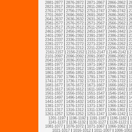
2881-2877
|
2876-2872
|
2871-2867
|
2866-2862
|
2
2821-2817
|
2816-2812
|
2811-2807
|
2806-2802
|
2
2761-2757
|
2756-2752
|
2751-2747
|
2746-2742
|
2
2701-2697
|
2696-2692
|
2691-2687
|
2686-2682
|
2
2641-2637
|
2636-2632
|
2631-2627
|
2626-2622
|
2
2581-2577
|
2576-2572
|
2571-2567
|
2566-2562
|
2
2521-2517
|
2516-2512
|
2511-2507
|
2506-2502
|
2
2461-2457
|
2456-2452
|
2451-2447
|
2446-2442
|
2
2401-2397
|
2396-2392
|
2391-2387
|
2386-2382
|
2
2341-2337
|
2336-2332
|
2331-2327
|
2326-2322
|
2
2281-2277
|
2276-2272
|
2271-2267
|
2266-2262
|
2
2221-2217
|
2216-2212
|
2211-2207
|
2206-2202
|
2
2161-2157
|
2156-2152
|
2151-2147
|
2146-2142
|
2
2101-2097
|
2096-2092
|
2091-2087
|
2086-2082
|
2
2041-2037
|
2036-2032
|
2031-2027
|
2026-2022
|
2
1981-1977
|
1976-1972
|
1971-1967
|
1966-1962
|
1
1921-1917
|
1916-1912
|
1911-1907
|
1906-1902
|
1
1861-1857
|
1856-1852
|
1851-1847
|
1846-1842
|
1
1801-1797
|
1796-1792
|
1791-1787
|
1786-1782
|
1
1741-1737
|
1736-1732
|
1731-1727
|
1726-1722
|
1
1681-1677
|
1676-1672
|
1671-1667
|
1666-1662
|
1
1621-1617
|
1616-1612
|
1611-1607
|
1606-1602
|
1
1561-1557
|
1556-1552
|
1551-1547
|
1546-1542
|
1
1501-1497
|
1496-1492
|
1491-1487
|
1486-1482
|
1
1441-1437
|
1436-1432
|
1431-1427
|
1426-1422
|
1
1381-1377
|
1376-1372
|
1371-1367
|
1366-1362
|
1
1321-1317
|
1316-1312
|
1311-1307
|
1306-1302
|
1
1261-1257
|
1256-1252
|
1251-1247
|
1246-1242
|
1
1201-1197
|
1196-1192
|
1191-1187
|
1186-1182
|
1
1141-1137
|
1136-1132
|
1131-1127
|
1126-1122
|
1
1081-1077
|
1076-1072
|
1071-1067
|
1066-1062
|
1
1021-1017
|
1016-1012
|
1011-1007
|
1006-100