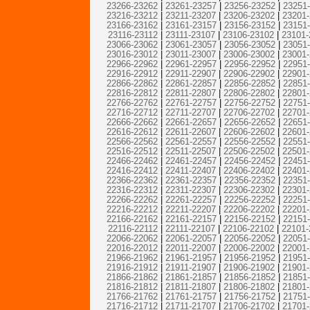
23266-23262
|
23261-23257
|
23256-23252
|
23251
23216-23212
|
23211-23207
|
23206-23202
|
23201
23166-23162
|
23161-23157
|
23156-23152
|
23151
23116-23112
|
23111-23107
|
23106-23102
|
23101-
23066-23062
|
23061-23057
|
23056-23052
|
23051
23016-23012
|
23011-23007
|
23006-23002
|
23001
22966-22962
|
22961-22957
|
22956-22952
|
22951
22916-22912
|
22911-22907
|
22906-22902
|
22901
22866-22862
|
22861-22857
|
22856-22852
|
22851
22816-22812
|
22811-22807
|
22806-22802
|
22801
22766-22762
|
22761-22757
|
22756-22752
|
22751
22716-22712
|
22711-22707
|
22706-22702
|
22701
22666-22662
|
22661-22657
|
22656-22652
|
22651
22616-22612
|
22611-22607
|
22606-22602
|
22601
22566-22562
|
22561-22557
|
22556-22552
|
22551
22516-22512
|
22511-22507
|
22506-22502
|
22501
22466-22462
|
22461-22457
|
22456-22452
|
22451
22416-22412
|
22411-22407
|
22406-22402
|
22401
22366-22362
|
22361-22357
|
22356-22352
|
22351
22316-22312
|
22311-22307
|
22306-22302
|
22301
22266-22262
|
22261-22257
|
22256-22252
|
22251
22216-22212
|
22211-22207
|
22206-22202
|
22201
22166-22162
|
22161-22157
|
22156-22152
|
22151
22116-22112
|
22111-22107
|
22106-22102
|
22101-
22066-22062
|
22061-22057
|
22056-22052
|
22051
22016-22012
|
22011-22007
|
22006-22002
|
22001
21966-21962
|
21961-21957
|
21956-21952
|
21951
21916-21912
|
21911-21907
|
21906-21902
|
21901
21866-21862
|
21861-21857
|
21856-21852
|
21851
21816-21812
|
21811-21807
|
21806-21802
|
21801
21766-21762
|
21761-21757
|
21756-21752
|
21751
21716-21712
|
21711-21707
|
21706-21702
|
21701