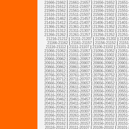
21666-21662
|
21661-21657
|
21656-21652
|
21651
21616-21612
|
21611-21607
|
21606-21602
|
21601
21566-21562
|
21561-21557
|
21556-21552
|
21551
21516-21512
|
21511-21507
|
21506-21502
|
21501
21466-21462
|
21461-21457
|
21456-21452
|
21451
21416-21412
|
21411-21407
|
21406-21402
|
21401
21366-21362
|
21361-21357
|
21356-21352
|
21351
21316-21312
|
21311-21307
|
21306-21302
|
21301
21266-21262
|
21261-21257
|
21256-21252
|
21251
21216-21212
|
21211-21207
|
21206-21202
|
21201
21166-21162
|
21161-21157
|
21156-21152
|
21151
21116-21112
|
21111-21107
|
21106-21102
|
21101-
21066-21062
|
21061-21057
|
21056-21052
|
21051
21016-21012
|
21011-21007
|
21006-21002
|
21001
20966-20962
|
20961-20957
|
20956-20952
|
20951
20916-20912
|
20911-20907
|
20906-20902
|
20901
20866-20862
|
20861-20857
|
20856-20852
|
20851
20816-20812
|
20811-20807
|
20806-20802
|
20801
20766-20762
|
20761-20757
|
20756-20752
|
20751
20716-20712
|
20711-20707
|
20706-20702
|
20701
20666-20662
|
20661-20657
|
20656-20652
|
20651
20616-20612
|
20611-20607
|
20606-20602
|
20601
20566-20562
|
20561-20557
|
20556-20552
|
20551
20516-20512
|
20511-20507
|
20506-20502
|
20501
20466-20462
|
20461-20457
|
20456-20452
|
20451
20416-20412
|
20411-20407
|
20406-20402
|
20401
20366-20362
|
20361-20357
|
20356-20352
|
20351
20316-20312
|
20311-20307
|
20306-20302
|
20301
20266-20262
|
20261-20257
|
20256-20252
|
20251
20216-20212
|
20211-20207
|
20206-20202
|
20201
20166-20162
|
20161-20157
|
20156-20152
|
20151
20116-20112
|
20111-20107
|
20106-20102
|
20101-