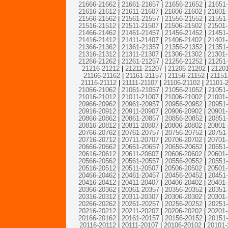
21666-21662
|
21661-21657
|
21656-21652
|
21651
21616-21612
|
21611-21607
|
21606-21602
|
21601
21566-21562
|
21561-21557
|
21556-21552
|
21551
21516-21512
|
21511-21507
|
21506-21502
|
21501
21466-21462
|
21461-21457
|
21456-21452
|
21451
21416-21412
|
21411-21407
|
21406-21402
|
21401
21366-21362
|
21361-21357
|
21356-21352
|
21351
21316-21312
|
21311-21307
|
21306-21302
|
21301
21266-21262
|
21261-21257
|
21256-21252
|
21251
21216-21212
|
21211-21207
|
21206-21202
|
21201
21166-21162
|
21161-21157
|
21156-21152
|
21151
21116-21112
|
21111-21107
|
21106-21102
|
21101-
21066-21062
|
21061-21057
|
21056-21052
|
21051
21016-21012
|
21011-21007
|
21006-21002
|
21001
20966-20962
|
20961-20957
|
20956-20952
|
20951
20916-20912
|
20911-20907
|
20906-20902
|
20901
20866-20862
|
20861-20857
|
20856-20852
|
20851
20816-20812
|
20811-20807
|
20806-20802
|
20801
20766-20762
|
20761-20757
|
20756-20752
|
20751
20716-20712
|
20711-20707
|
20706-20702
|
20701
20666-20662
|
20661-20657
|
20656-20652
|
20651
20616-20612
|
20611-20607
|
20606-20602
|
20601
20566-20562
|
20561-20557
|
20556-20552
|
20551
20516-20512
|
20511-20507
|
20506-20502
|
20501
20466-20462
|
20461-20457
|
20456-20452
|
20451
20416-20412
|
20411-20407
|
20406-20402
|
20401
20366-20362
|
20361-20357
|
20356-20352
|
20351
20316-20312
|
20311-20307
|
20306-20302
|
20301
20266-20262
|
20261-20257
|
20256-20252
|
20251
20216-20212
|
20211-20207
|
20206-20202
|
20201
20166-20162
|
20161-20157
|
20156-20152
|
20151
20116-20112
|
20111-20107
|
20106-20102
|
20101-