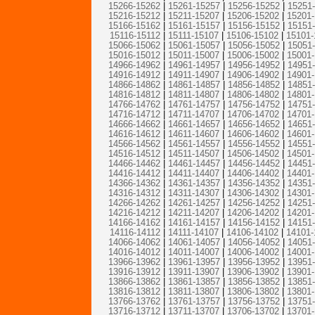
15266-15262
|
15261-15257
|
15256-15252
|
15251
15216-15212
|
15211-15207
|
15206-15202
|
15201
15166-15162
|
15161-15157
|
15156-15152
|
15151
15116-15112
|
15111-15107
|
15106-15102
|
15101-
15066-15062
|
15061-15057
|
15056-15052
|
15051
15016-15012
|
15011-15007
|
15006-15002
|
15001
14966-14962
|
14961-14957
|
14956-14952
|
14951
14916-14912
|
14911-14907
|
14906-14902
|
14901
14866-14862
|
14861-14857
|
14856-14852
|
14851
14816-14812
|
14811-14807
|
14806-14802
|
14801
14766-14762
|
14761-14757
|
14756-14752
|
14751
14716-14712
|
14711-14707
|
14706-14702
|
14701
14666-14662
|
14661-14657
|
14656-14652
|
14651
14616-14612
|
14611-14607
|
14606-14602
|
14601
14566-14562
|
14561-14557
|
14556-14552
|
14551
14516-14512
|
14511-14507
|
14506-14502
|
14501
14466-14462
|
14461-14457
|
14456-14452
|
14451
14416-14412
|
14411-14407
|
14406-14402
|
14401
14366-14362
|
14361-14357
|
14356-14352
|
14351
14316-14312
|
14311-14307
|
14306-14302
|
14301
14266-14262
|
14261-14257
|
14256-14252
|
14251
14216-14212
|
14211-14207
|
14206-14202
|
14201
14166-14162
|
14161-14157
|
14156-14152
|
14151
14116-14112
|
14111-14107
|
14106-14102
|
14101-
14066-14062
|
14061-14057
|
14056-14052
|
14051
14016-14012
|
14011-14007
|
14006-14002
|
14001
13966-13962
|
13961-13957
|
13956-13952
|
13951
13916-13912
|
13911-13907
|
13906-13902
|
13901
13866-13862
|
13861-13857
|
13856-13852
|
13851
13816-13812
|
13811-13807
|
13806-13802
|
13801
13766-13762
|
13761-13757
|
13756-13752
|
13751
13716-13712
|
13711-13707
|
13706-13702
|
13701