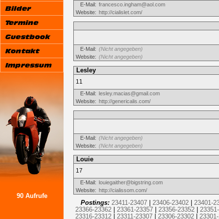
E-Mail:
francesco.ingham@aol.com
Website:
http://cialislet.com/
E-Mail:
(Nicht angegeben)
Website:
(Nicht angegeben)
Lesley
11
E-Mail:
lesley.macias@gmail.com
Website:
http://genericalis.com/
E-Mail:
(Nicht angegeben)
Website:
(Nicht angegeben)
Louie
17
E-Mail:
louiegaither@bigstring.com
Website:
http://cialissom.com/
90 Aufrufe
Postings:
23411-23407
|
23406-23402
|
23401-2
23366-23362
|
23361-23357
|
23356-23352
|
23351
23316-23312
|
23311-23307
|
23306-23302
|
23301