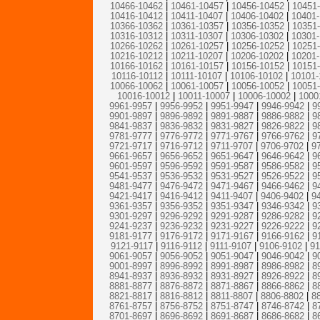
10466-10462
|
10461-10457
|
10456-10452
|
10451
10416-10412
|
10411-10407
|
10406-10402
|
10401
10366-10362
|
10361-10357
|
10356-10352
|
10351
10316-10312
|
10311-10307
|
10306-10302
|
10301
10266-10262
|
10261-10257
|
10256-10252
|
10251
10216-10212
|
10211-10207
|
10206-10202
|
10201
10166-10162
|
10161-10157
|
10156-10152
|
10151
10116-10112
|
10111-10107
|
10106-10102
|
10101-
10066-10062
|
10061-10057
|
10056-10052
|
10051
10016-10012
|
10011-10007
|
10006-10002
|
1000
9961-9957
|
9956-9952
|
9951-9947
|
9946-9942
|
9
9901-9897
|
9896-9892
|
9891-9887
|
9886-9882
|
9
9841-9837
|
9836-9832
|
9831-9827
|
9826-9822
|
9
9781-9777
|
9776-9772
|
9771-9767
|
9766-9762
|
9
9721-9717
|
9716-9712
|
9711-9707
|
9706-9702
|
9
9661-9657
|
9656-9652
|
9651-9647
|
9646-9642
|
9
9601-9597
|
9596-9592
|
9591-9587
|
9586-9582
|
9
9541-9537
|
9536-9532
|
9531-9527
|
9526-9522
|
9
9481-9477
|
9476-9472
|
9471-9467
|
9466-9462
|
9
9421-9417
|
9416-9412
|
9411-9407
|
9406-9402
|
9
9361-9357
|
9356-9352
|
9351-9347
|
9346-9342
|
9
9301-9297
|
9296-9292
|
9291-9287
|
9286-9282
|
9
9241-9237
|
9236-9232
|
9231-9227
|
9226-9222
|
9
9181-9177
|
9176-9172
|
9171-9167
|
9166-9162
|
9
9121-9117
|
9116-9112
|
9111-9107
|
9106-9102
|
91
9061-9057
|
9056-9052
|
9051-9047
|
9046-9042
|
9
9001-8997
|
8996-8992
|
8991-8987
|
8986-8982
|
8
8941-8937
|
8936-8932
|
8931-8927
|
8926-8922
|
8
8881-8877
|
8876-8872
|
8871-8867
|
8866-8862
|
8
8821-8817
|
8816-8812
|
8811-8807
|
8806-8802
|
8
8761-8757
|
8756-8752
|
8751-8747
|
8746-8742
|
8
8701-8697
|
8696-8692
|
8691-8687
|
8686-8682
|
8