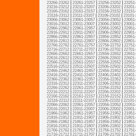
23266-23262
|
23261-23257
|
23256-23252
|
23251
23216-23212
|
23211-23207
|
23206-23202
|
23201
23166-23162
|
23161-23157
|
23156-23152
|
23151
23116-23112
|
23111-23107
|
23106-23102
|
23101-
23066-23062
|
23061-23057
|
23056-23052
|
23051
23016-23012
|
23011-23007
|
23006-23002
|
23001
22966-22962
|
22961-22957
|
22956-22952
|
22951
22916-22912
|
22911-22907
|
22906-22902
|
22901
22866-22862
|
22861-22857
|
22856-22852
|
22851
22816-22812
|
22811-22807
|
22806-22802
|
22801
22766-22762
|
22761-22757
|
22756-22752
|
22751
22716-22712
|
22711-22707
|
22706-22702
|
22701
22666-22662
|
22661-22657
|
22656-22652
|
22651
22616-22612
|
22611-22607
|
22606-22602
|
22601
22566-22562
|
22561-22557
|
22556-22552
|
22551
22516-22512
|
22511-22507
|
22506-22502
|
22501
22466-22462
|
22461-22457
|
22456-22452
|
22451
22416-22412
|
22411-22407
|
22406-22402
|
22401
22366-22362
|
22361-22357
|
22356-22352
|
22351
22316-22312
|
22311-22307
|
22306-22302
|
22301
22266-22262
|
22261-22257
|
22256-22252
|
22251
22216-22212
|
22211-22207
|
22206-22202
|
22201
22166-22162
|
22161-22157
|
22156-22152
|
22151
22116-22112
|
22111-22107
|
22106-22102
|
22101-
22066-22062
|
22061-22057
|
22056-22052
|
22051
22016-22012
|
22011-22007
|
22006-22002
|
22001
21966-21962
|
21961-21957
|
21956-21952
|
21951
21916-21912
|
21911-21907
|
21906-21902
|
21901
21866-21862
|
21861-21857
|
21856-21852
|
21851
21816-21812
|
21811-21807
|
21806-21802
|
21801
21766-21762
|
21761-21757
|
21756-21752
|
21751
21716-21712
|
21711-21707
|
21706-21702
|
21701