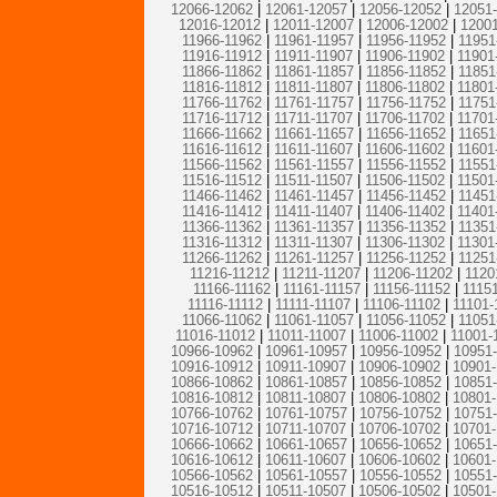
12066-12062
|
12061-12057
|
12056-12052
|
12051
12016-12012
|
12011-12007
|
12006-12002
|
12001
11966-11962
|
11961-11957
|
11956-11952
|
11951
11916-11912
|
11911-11907
|
11906-11902
|
11901
11866-11862
|
11861-11857
|
11856-11852
|
11851
11816-11812
|
11811-11807
|
11806-11802
|
11801
11766-11762
|
11761-11757
|
11756-11752
|
11751
11716-11712
|
11711-11707
|
11706-11702
|
11701
11666-11662
|
11661-11657
|
11656-11652
|
11651
11616-11612
|
11611-11607
|
11606-11602
|
11601
11566-11562
|
11561-11557
|
11556-11552
|
11551
11516-11512
|
11511-11507
|
11506-11502
|
11501
11466-11462
|
11461-11457
|
11456-11452
|
11451
11416-11412
|
11411-11407
|
11406-11402
|
11401
11366-11362
|
11361-11357
|
11356-11352
|
11351
11316-11312
|
11311-11307
|
11306-11302
|
11301
11266-11262
|
11261-11257
|
11256-11252
|
11251
11216-11212
|
11211-11207
|
11206-11202
|
1120
11166-11162
|
11161-11157
|
11156-11152
|
1115
11116-11112
|
11111-11107
|
11106-11102
|
11101-
11066-11062
|
11061-11057
|
11056-11052
|
11051
11016-11012
|
11011-11007
|
11006-11002
|
11001-
10966-10962
|
10961-10957
|
10956-10952
|
10951
10916-10912
|
10911-10907
|
10906-10902
|
10901
10866-10862
|
10861-10857
|
10856-10852
|
10851
10816-10812
|
10811-10807
|
10806-10802
|
10801
10766-10762
|
10761-10757
|
10756-10752
|
10751
10716-10712
|
10711-10707
|
10706-10702
|
10701
10666-10662
|
10661-10657
|
10656-10652
|
10651
10616-10612
|
10611-10607
|
10606-10602
|
10601
10566-10562
|
10561-10557
|
10556-10552
|
10551
10516-10512
|
10511-10507
|
10506-10502
|
10501