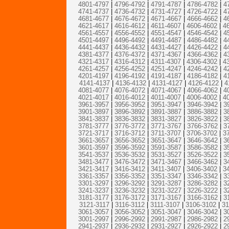
4801-4797
|
4796-4792
|
4791-4787
|
4786-4782
|
4
4741-4737
|
4736-4732
|
4731-4727
|
4726-4722
|
4
4681-4677
|
4676-4672
|
4671-4667
|
4666-4662
|
4
4621-4617
|
4616-4612
|
4611-4607
|
4606-4602
|
4
4561-4557
|
4556-4552
|
4551-4547
|
4546-4542
|
4
4501-4497
|
4496-4492
|
4491-4487
|
4486-4482
|
4
4441-4437
|
4436-4432
|
4431-4427
|
4426-4422
|
4
4381-4377
|
4376-4372
|
4371-4367
|
4366-4362
|
4
4321-4317
|
4316-4312
|
4311-4307
|
4306-4302
|
4
4261-4257
|
4256-4252
|
4251-4247
|
4246-4242
|
4
4201-4197
|
4196-4192
|
4191-4187
|
4186-4182
|
4
4141-4137
|
4136-4132
|
4131-4127
|
4126-4122
|
4
4081-4077
|
4076-4072
|
4071-4067
|
4066-4062
|
4
4021-4017
|
4016-4012
|
4011-4007
|
4006-4002
|
4
3961-3957
|
3956-3952
|
3951-3947
|
3946-3942
|
3
3901-3897
|
3896-3892
|
3891-3887
|
3886-3882
|
3
3841-3837
|
3836-3832
|
3831-3827
|
3826-3822
|
3
3781-3777
|
3776-3772
|
3771-3767
|
3766-3762
|
3
3721-3717
|
3716-3712
|
3711-3707
|
3706-3702
|
3
3661-3657
|
3656-3652
|
3651-3647
|
3646-3642
|
3
3601-3597
|
3596-3592
|
3591-3587
|
3586-3582
|
3
3541-3537
|
3536-3532
|
3531-3527
|
3526-3522
|
3
3481-3477
|
3476-3472
|
3471-3467
|
3466-3462
|
3
3421-3417
|
3416-3412
|
3411-3407
|
3406-3402
|
3
3361-3357
|
3356-3352
|
3351-3347
|
3346-3342
|
3
3301-3297
|
3296-3292
|
3291-3287
|
3286-3282
|
3
3241-3237
|
3236-3232
|
3231-3227
|
3226-3222
|
3
3181-3177
|
3176-3172
|
3171-3167
|
3166-3162
|
3
3121-3117
|
3116-3112
|
3111-3107
|
3106-3102
|
31
3061-3057
|
3056-3052
|
3051-3047
|
3046-3042
|
3
3001-2997
|
2996-2992
|
2991-2987
|
2986-2982
|
2
2941-2937
|
2936-2932
|
2931-2927
|
2926-2922
|
2