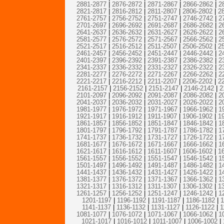
2881-2877
|
2876-2872
|
2871-2867
|
2866-2862
|
2
2821-2817
|
2816-2812
|
2811-2807
|
2806-2802
|
2
2761-2757
|
2756-2752
|
2751-2747
|
2746-2742
|
2
2701-2697
|
2696-2692
|
2691-2687
|
2686-2682
|
2
2641-2637
|
2636-2632
|
2631-2627
|
2626-2622
|
2
2581-2577
|
2576-2572
|
2571-2567
|
2566-2562
|
2
2521-2517
|
2516-2512
|
2511-2507
|
2506-2502
|
2
2461-2457
|
2456-2452
|
2451-2447
|
2446-2442
|
2
2401-2397
|
2396-2392
|
2391-2387
|
2386-2382
|
2
2341-2337
|
2336-2332
|
2331-2327
|
2326-2322
|
2
2281-2277
|
2276-2272
|
2271-2267
|
2266-2262
|
2
2221-2217
|
2216-2212
|
2211-2207
|
2206-2202
|
2
2161-2157
|
2156-2152
|
2151-2147
|
2146-2142
|
2
2101-2097
|
2096-2092
|
2091-2087
|
2086-2082
|
2
2041-2037
|
2036-2032
|
2031-2027
|
2026-2022
|
2
1981-1977
|
1976-1972
|
1971-1967
|
1966-1962
|
1
1921-1917
|
1916-1912
|
1911-1907
|
1906-1902
|
1
1861-1857
|
1856-1852
|
1851-1847
|
1846-1842
|
1
1801-1797
|
1796-1792
|
1791-1787
|
1786-1782
|
1
1741-1737
|
1736-1732
|
1731-1727
|
1726-1722
|
1
1681-1677
|
1676-1672
|
1671-1667
|
1666-1662
|
1
1621-1617
|
1616-1612
|
1611-1607
|
1606-1602
|
1
1561-1557
|
1556-1552
|
1551-1547
|
1546-1542
|
1
1501-1497
|
1496-1492
|
1491-1487
|
1486-1482
|
1
1441-1437
|
1436-1432
|
1431-1427
|
1426-1422
|
1
1381-1377
|
1376-1372
|
1371-1367
|
1366-1362
|
1
1321-1317
|
1316-1312
|
1311-1307
|
1306-1302
|
1
1261-1257
|
1256-1252
|
1251-1247
|
1246-1242
|
1
1201-1197
|
1196-1192
|
1191-1187
|
1186-1182
|
1
1141-1137
|
1136-1132
|
1131-1127
|
1126-1122
|
1
1081-1077
|
1076-1072
|
1071-1067
|
1066-1062
|
1
1021-1017
|
1016-1012
|
1011-1007
|
1006-1002
|