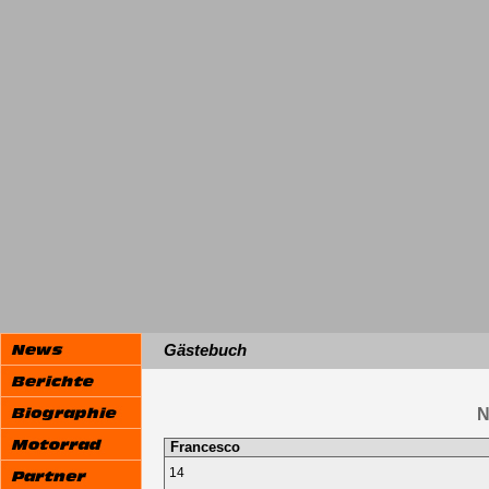
Gästebuch
N
Francesco
14