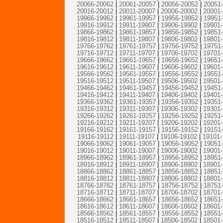
20066-20062
|
20061-20057
|
20056-20052
|
20051
20016-20012
|
20011-20007
|
20006-20002
|
20001
19966-19962
|
19961-19957
|
19956-19952
|
19951
19916-19912
|
19911-19907
|
19906-19902
|
19901
19866-19862
|
19861-19857
|
19856-19852
|
19851
19816-19812
|
19811-19807
|
19806-19802
|
19801
19766-19762
|
19761-19757
|
19756-19752
|
19751
19716-19712
|
19711-19707
|
19706-19702
|
19701
19666-19662
|
19661-19657
|
19656-19652
|
19651
19616-19612
|
19611-19607
|
19606-19602
|
19601
19566-19562
|
19561-19557
|
19556-19552
|
19551
19516-19512
|
19511-19507
|
19506-19502
|
19501
19466-19462
|
19461-19457
|
19456-19452
|
19451
19416-19412
|
19411-19407
|
19406-19402
|
19401
19366-19362
|
19361-19357
|
19356-19352
|
19351
19316-19312
|
19311-19307
|
19306-19302
|
19301
19266-19262
|
19261-19257
|
19256-19252
|
19251
19216-19212
|
19211-19207
|
19206-19202
|
19201
19166-19162
|
19161-19157
|
19156-19152
|
19151
19116-19112
|
19111-19107
|
19106-19102
|
19101-
19066-19062
|
19061-19057
|
19056-19052
|
19051
19016-19012
|
19011-19007
|
19006-19002
|
19001
18966-18962
|
18961-18957
|
18956-18952
|
18951
18916-18912
|
18911-18907
|
18906-18902
|
18901
18866-18862
|
18861-18857
|
18856-18852
|
18851
18816-18812
|
18811-18807
|
18806-18802
|
18801
18766-18762
|
18761-18757
|
18756-18752
|
18751
18716-18712
|
18711-18707
|
18706-18702
|
18701
18666-18662
|
18661-18657
|
18656-18652
|
18651
18616-18612
|
18611-18607
|
18606-18602
|
18601
18566-18562
|
18561-18557
|
18556-18552
|
18551
18516-18512
|
18511-18507
|
18506-18502
|
18501