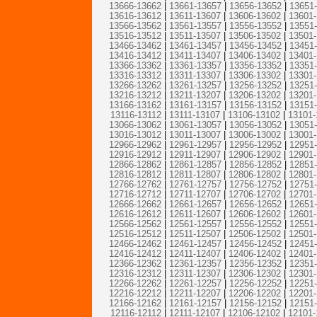
13666-13662
|
13661-13657
|
13656-13652
|
13651
13616-13612
|
13611-13607
|
13606-13602
|
13601
13566-13562
|
13561-13557
|
13556-13552
|
13551
13516-13512
|
13511-13507
|
13506-13502
|
13501
13466-13462
|
13461-13457
|
13456-13452
|
13451
13416-13412
|
13411-13407
|
13406-13402
|
13401
13366-13362
|
13361-13357
|
13356-13352
|
13351
13316-13312
|
13311-13307
|
13306-13302
|
13301
13266-13262
|
13261-13257
|
13256-13252
|
13251
13216-13212
|
13211-13207
|
13206-13202
|
13201
13166-13162
|
13161-13157
|
13156-13152
|
13151
13116-13112
|
13111-13107
|
13106-13102
|
13101-
13066-13062
|
13061-13057
|
13056-13052
|
13051
13016-13012
|
13011-13007
|
13006-13002
|
13001
12966-12962
|
12961-12957
|
12956-12952
|
12951
12916-12912
|
12911-12907
|
12906-12902
|
12901
12866-12862
|
12861-12857
|
12856-12852
|
12851
12816-12812
|
12811-12807
|
12806-12802
|
12801
12766-12762
|
12761-12757
|
12756-12752
|
12751
12716-12712
|
12711-12707
|
12706-12702
|
12701
12666-12662
|
12661-12657
|
12656-12652
|
12651
12616-12612
|
12611-12607
|
12606-12602
|
12601
12566-12562
|
12561-12557
|
12556-12552
|
12551
12516-12512
|
12511-12507
|
12506-12502
|
12501
12466-12462
|
12461-12457
|
12456-12452
|
12451
12416-12412
|
12411-12407
|
12406-12402
|
12401
12366-12362
|
12361-12357
|
12356-12352
|
12351
12316-12312
|
12311-12307
|
12306-12302
|
12301
12266-12262
|
12261-12257
|
12256-12252
|
12251
12216-12212
|
12211-12207
|
12206-12202
|
12201
12166-12162
|
12161-12157
|
12156-12152
|
12151
12116-12112
|
12111-12107
|
12106-12102
|
12101-