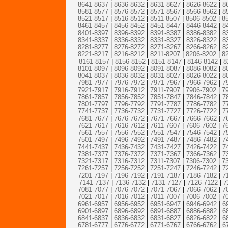
8641-8637
|
8636-8632
|
8631-8627
|
8626-8622
|
8
8581-8577
|
8576-8572
|
8571-8567
|
8566-8562
|
8
8521-8517
|
8516-8512
|
8511-8507
|
8506-8502
|
8
8461-8457
|
8456-8452
|
8451-8447
|
8446-8442
|
8
8401-8397
|
8396-8392
|
8391-8387
|
8386-8382
|
8
8341-8337
|
8336-8332
|
8331-8327
|
8326-8322
|
8
8281-8277
|
8276-8272
|
8271-8267
|
8266-8262
|
8
8221-8217
|
8216-8212
|
8211-8207
|
8206-8202
|
8
8161-8157
|
8156-8152
|
8151-8147
|
8146-8142
|
8
8101-8097
|
8096-8092
|
8091-8087
|
8086-8082
|
8
8041-8037
|
8036-8032
|
8031-8027
|
8026-8022
|
8
7981-7977
|
7976-7972
|
7971-7967
|
7966-7962
|
7
7921-7917
|
7916-7912
|
7911-7907
|
7906-7902
|
7
7861-7857
|
7856-7852
|
7851-7847
|
7846-7842
|
7
7801-7797
|
7796-7792
|
7791-7787
|
7786-7782
|
7
7741-7737
|
7736-7732
|
7731-7727
|
7726-7722
|
7
7681-7677
|
7676-7672
|
7671-7667
|
7666-7662
|
7
7621-7617
|
7616-7612
|
7611-7607
|
7606-7602
|
7
7561-7557
|
7556-7552
|
7551-7547
|
7546-7542
|
7
7501-7497
|
7496-7492
|
7491-7487
|
7486-7482
|
7
7441-7437
|
7436-7432
|
7431-7427
|
7426-7422
|
7
7381-7377
|
7376-7372
|
7371-7367
|
7366-7362
|
7
7321-7317
|
7316-7312
|
7311-7307
|
7306-7302
|
7
7261-7257
|
7256-7252
|
7251-7247
|
7246-7242
|
7
7201-7197
|
7196-7192
|
7191-7187
|
7186-7182
|
7
7141-7137
|
7136-7132
|
7131-7127
|
7126-7122
|
7
7081-7077
|
7076-7072
|
7071-7067
|
7066-7062
|
7
7021-7017
|
7016-7012
|
7011-7007
|
7006-7002
|
7
6961-6957
|
6956-6952
|
6951-6947
|
6946-6942
|
6
6901-6897
|
6896-6892
|
6891-6887
|
6886-6882
|
6
6841-6837
|
6836-6832
|
6831-6827
|
6826-6822
|
6
6781-6777
|
6776-6772
|
6771-6767
|
6766-6762
|
6