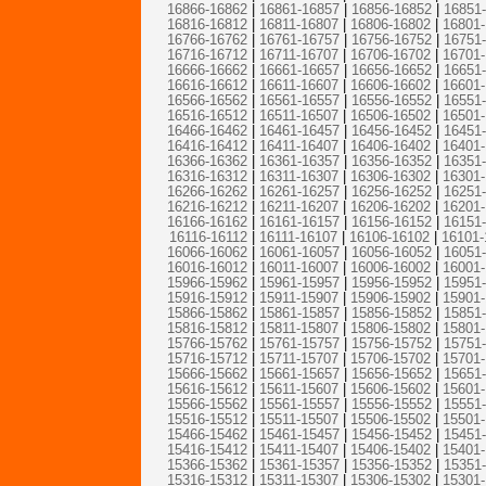
16866-16862
|
16861-16857
|
16856-16852
|
16851
16816-16812
|
16811-16807
|
16806-16802
|
16801
16766-16762
|
16761-16757
|
16756-16752
|
16751
16716-16712
|
16711-16707
|
16706-16702
|
16701
16666-16662
|
16661-16657
|
16656-16652
|
16651
16616-16612
|
16611-16607
|
16606-16602
|
16601
16566-16562
|
16561-16557
|
16556-16552
|
16551
16516-16512
|
16511-16507
|
16506-16502
|
16501
16466-16462
|
16461-16457
|
16456-16452
|
16451
16416-16412
|
16411-16407
|
16406-16402
|
16401
16366-16362
|
16361-16357
|
16356-16352
|
16351
16316-16312
|
16311-16307
|
16306-16302
|
16301
16266-16262
|
16261-16257
|
16256-16252
|
16251
16216-16212
|
16211-16207
|
16206-16202
|
16201
16166-16162
|
16161-16157
|
16156-16152
|
16151
16116-16112
|
16111-16107
|
16106-16102
|
16101-
16066-16062
|
16061-16057
|
16056-16052
|
16051
16016-16012
|
16011-16007
|
16006-16002
|
16001
15966-15962
|
15961-15957
|
15956-15952
|
15951
15916-15912
|
15911-15907
|
15906-15902
|
15901
15866-15862
|
15861-15857
|
15856-15852
|
15851
15816-15812
|
15811-15807
|
15806-15802
|
15801
15766-15762
|
15761-15757
|
15756-15752
|
15751
15716-15712
|
15711-15707
|
15706-15702
|
15701
15666-15662
|
15661-15657
|
15656-15652
|
15651
15616-15612
|
15611-15607
|
15606-15602
|
15601
15566-15562
|
15561-15557
|
15556-15552
|
15551
15516-15512
|
15511-15507
|
15506-15502
|
15501
15466-15462
|
15461-15457
|
15456-15452
|
15451
15416-15412
|
15411-15407
|
15406-15402
|
15401
15366-15362
|
15361-15357
|
15356-15352
|
15351
15316-15312
|
15311-15307
|
15306-15302
|
15301