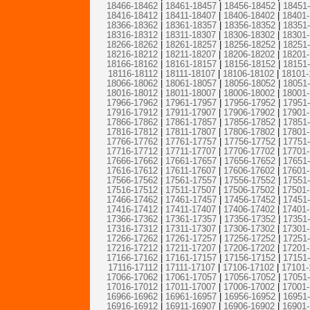
18466-18462
|
18461-18457
|
18456-18452
|
18451
18416-18412
|
18411-18407
|
18406-18402
|
18401
18366-18362
|
18361-18357
|
18356-18352
|
18351
18316-18312
|
18311-18307
|
18306-18302
|
18301
18266-18262
|
18261-18257
|
18256-18252
|
18251
18216-18212
|
18211-18207
|
18206-18202
|
18201
18166-18162
|
18161-18157
|
18156-18152
|
18151
18116-18112
|
18111-18107
|
18106-18102
|
18101-
18066-18062
|
18061-18057
|
18056-18052
|
18051
18016-18012
|
18011-18007
|
18006-18002
|
18001
17966-17962
|
17961-17957
|
17956-17952
|
17951
17916-17912
|
17911-17907
|
17906-17902
|
17901
17866-17862
|
17861-17857
|
17856-17852
|
17851
17816-17812
|
17811-17807
|
17806-17802
|
17801
17766-17762
|
17761-17757
|
17756-17752
|
17751
17716-17712
|
17711-17707
|
17706-17702
|
17701
17666-17662
|
17661-17657
|
17656-17652
|
17651
17616-17612
|
17611-17607
|
17606-17602
|
17601
17566-17562
|
17561-17557
|
17556-17552
|
17551
17516-17512
|
17511-17507
|
17506-17502
|
17501
17466-17462
|
17461-17457
|
17456-17452
|
17451
17416-17412
|
17411-17407
|
17406-17402
|
17401
17366-17362
|
17361-17357
|
17356-17352
|
17351
17316-17312
|
17311-17307
|
17306-17302
|
17301
17266-17262
|
17261-17257
|
17256-17252
|
17251
17216-17212
|
17211-17207
|
17206-17202
|
17201
17166-17162
|
17161-17157
|
17156-17152
|
17151
17116-17112
|
17111-17107
|
17106-17102
|
17101-
17066-17062
|
17061-17057
|
17056-17052
|
17051
17016-17012
|
17011-17007
|
17006-17002
|
17001
16966-16962
|
16961-16957
|
16956-16952
|
16951
16916-16912
|
16911-16907
|
16906-16902
|
16901