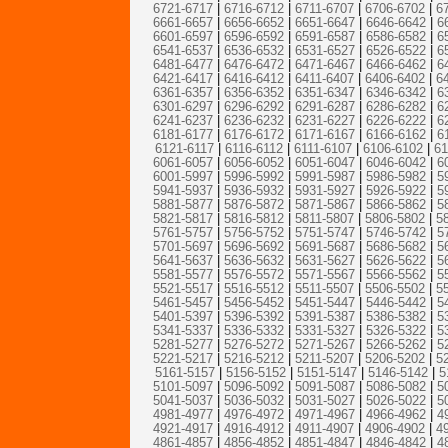
6721-6717
|
6716-6712
|
6711-6707
|
6706-6702
|
6
6661-6657
|
6656-6652
|
6651-6647
|
6646-6642
|
6
6601-6597
|
6596-6592
|
6591-6587
|
6586-6582
|
6
6541-6537
|
6536-6532
|
6531-6527
|
6526-6522
|
6
6481-6477
|
6476-6472
|
6471-6467
|
6466-6462
|
6
6421-6417
|
6416-6412
|
6411-6407
|
6406-6402
|
6
6361-6357
|
6356-6352
|
6351-6347
|
6346-6342
|
6
6301-6297
|
6296-6292
|
6291-6287
|
6286-6282
|
6
6241-6237
|
6236-6232
|
6231-6227
|
6226-6222
|
6
6181-6177
|
6176-6172
|
6171-6167
|
6166-6162
|
6
6121-6117
|
6116-6112
|
6111-6107
|
6106-6102
|
61
6061-6057
|
6056-6052
|
6051-6047
|
6046-6042
|
6
6001-5997
|
5996-5992
|
5991-5987
|
5986-5982
|
5
5941-5937
|
5936-5932
|
5931-5927
|
5926-5922
|
5
5881-5877
|
5876-5872
|
5871-5867
|
5866-5862
|
5
5821-5817
|
5816-5812
|
5811-5807
|
5806-5802
|
5
5761-5757
|
5756-5752
|
5751-5747
|
5746-5742
|
5
5701-5697
|
5696-5692
|
5691-5687
|
5686-5682
|
5
5641-5637
|
5636-5632
|
5631-5627
|
5626-5622
|
5
5581-5577
|
5576-5572
|
5571-5567
|
5566-5562
|
5
5521-5517
|
5516-5512
|
5511-5507
|
5506-5502
|
5
5461-5457
|
5456-5452
|
5451-5447
|
5446-5442
|
5
5401-5397
|
5396-5392
|
5391-5387
|
5386-5382
|
5
5341-5337
|
5336-5332
|
5331-5327
|
5326-5322
|
5
5281-5277
|
5276-5272
|
5271-5267
|
5266-5262
|
5
5221-5217
|
5216-5212
|
5211-5207
|
5206-5202
|
5
5161-5157
|
5156-5152
|
5151-5147
|
5146-5142
|
5
5101-5097
|
5096-5092
|
5091-5087
|
5086-5082
|
5
5041-5037
|
5036-5032
|
5031-5027
|
5026-5022
|
5
4981-4977
|
4976-4972
|
4971-4967
|
4966-4962
|
4
4921-4917
|
4916-4912
|
4911-4907
|
4906-4902
|
4
4861-4857
|
4856-4852
|
4851-4847
|
4846-4842
|
4