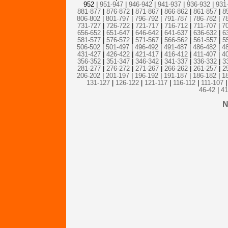
952 |
951-947
|
946-942
|
941-937
|
936-932
|
931
881-877
|
876-872
|
871-867
|
866-862
|
861-857
|
8
806-802
|
801-797
|
796-792
|
791-787
|
786-782
|
7
731-727
|
726-722
|
721-717
|
716-712
|
711-707
|
7
656-652
|
651-647
|
646-642
|
641-637
|
636-632
|
6
581-577
|
576-572
|
571-567
|
566-562
|
561-557
|
5
506-502
|
501-497
|
496-492
|
491-487
|
486-482
|
4
431-427
|
426-422
|
421-417
|
416-412
|
411-407
|
4
356-352
|
351-347
|
346-342
|
341-337
|
336-332
|
3
281-277
|
276-272
|
271-267
|
266-262
|
261-257
|
2
206-202
|
201-197
|
196-192
|
191-187
|
186-182
|
1
131-127
|
126-122
|
121-117
|
116-112
|
111-107
|
46-42
|
41
N