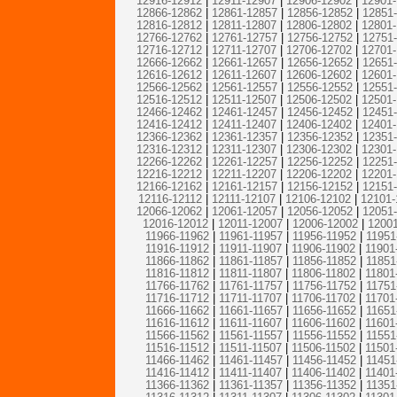
12916-12912
|
12911-12907
|
12906-12902
|
12901
12866-12862
|
12861-12857
|
12856-12852
|
12851
12816-12812
|
12811-12807
|
12806-12802
|
12801
12766-12762
|
12761-12757
|
12756-12752
|
12751
12716-12712
|
12711-12707
|
12706-12702
|
12701
12666-12662
|
12661-12657
|
12656-12652
|
12651
12616-12612
|
12611-12607
|
12606-12602
|
12601
12566-12562
|
12561-12557
|
12556-12552
|
12551
12516-12512
|
12511-12507
|
12506-12502
|
12501
12466-12462
|
12461-12457
|
12456-12452
|
12451
12416-12412
|
12411-12407
|
12406-12402
|
12401
12366-12362
|
12361-12357
|
12356-12352
|
12351
12316-12312
|
12311-12307
|
12306-12302
|
12301
12266-12262
|
12261-12257
|
12256-12252
|
12251
12216-12212
|
12211-12207
|
12206-12202
|
12201
12166-12162
|
12161-12157
|
12156-12152
|
12151
12116-12112
|
12111-12107
|
12106-12102
|
12101-
12066-12062
|
12061-12057
|
12056-12052
|
12051
12016-12012
|
12011-12007
|
12006-12002
|
12001
11966-11962
|
11961-11957
|
11956-11952
|
11951
11916-11912
|
11911-11907
|
11906-11902
|
11901
11866-11862
|
11861-11857
|
11856-11852
|
11851
11816-11812
|
11811-11807
|
11806-11802
|
11801
11766-11762
|
11761-11757
|
11756-11752
|
11751
11716-11712
|
11711-11707
|
11706-11702
|
11701
11666-11662
|
11661-11657
|
11656-11652
|
11651
11616-11612
|
11611-11607
|
11606-11602
|
11601
11566-11562
|
11561-11557
|
11556-11552
|
11551
11516-11512
|
11511-11507
|
11506-11502
|
11501
11466-11462
|
11461-11457
|
11456-11452
|
11451
11416-11412
|
11411-11407
|
11406-11402
|
11401
11366-11362
|
11361-11357
|
11356-11352
|
11351