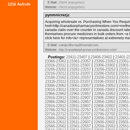
E-Mail:
(Nicht angegeben)
1216 Aufrufe
Website:
(Nicht angegeben)
pynmnicrezjc
Acquiring wholesale vs. Purchasing When You Requir
href=http://canadianpharmacyonlinestore.com/>north
canada cialis over the counter in canada discount ra
themselves procure medicines in bulk orders from <a 
click here for info</a> representatives at extremely m
E-Mail:
cakqpvfjhcmp@hotmail.com
Website:
http://canadianpharmacyonlinestore.com/
Postings:
23411-23407
|
23406-23402
|
23401-2
23366-23362
|
23361-23357
|
23356-23352
|
23351
23316-23312
|
23311-23307
|
23306-23302
|
23301
23266-23262
|
23261-23257
|
23256-23252
|
23251
23216-23212
|
23211-23207
|
23206-23202
|
23201
23166-23162
|
23161-23157
|
23156-23152
|
23151
23116-23112
|
23111-23107
|
23106-23102
|
23101-
23066-23062
|
23061-23057
|
23056-23052
|
23051
23016-23012
|
23011-23007
|
23006-23002
|
23001
22966-22962
|
22961-22957
|
22956-22952
|
22951
22916-22912
|
22911-22907
|
22906-22902
|
22901
22866-22862
|
22861-22857
|
22856-22852
|
22851
22816-22812
|
22811-22807
|
22806-22802
|
22801
22766-22762
|
22761-22757
|
22756-22752
|
22751
22716-22712
|
22711-22707
|
22706-22702
|
22701
22666-22662
|
22661-22657
|
22656-22652
|
22651
22616-22612
|
22611-22607
|
22606-22602
|
22601
22566-22562
|
22561-22557
|
22556-22552
|
22551