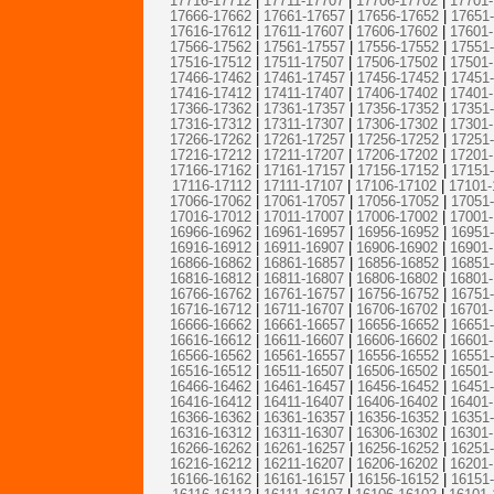
17716-17712
|
17711-17707
|
17706-17702
|
17701
17666-17662
|
17661-17657
|
17656-17652
|
17651
17616-17612
|
17611-17607
|
17606-17602
|
17601
17566-17562
|
17561-17557
|
17556-17552
|
17551
17516-17512
|
17511-17507
|
17506-17502
|
17501
17466-17462
|
17461-17457
|
17456-17452
|
17451
17416-17412
|
17411-17407
|
17406-17402
|
17401
17366-17362
|
17361-17357
|
17356-17352
|
17351
17316-17312
|
17311-17307
|
17306-17302
|
17301
17266-17262
|
17261-17257
|
17256-17252
|
17251
17216-17212
|
17211-17207
|
17206-17202
|
17201
17166-17162
|
17161-17157
|
17156-17152
|
17151
17116-17112
|
17111-17107
|
17106-17102
|
17101-
17066-17062
|
17061-17057
|
17056-17052
|
17051
17016-17012
|
17011-17007
|
17006-17002
|
17001
16966-16962
|
16961-16957
|
16956-16952
|
16951
16916-16912
|
16911-16907
|
16906-16902
|
16901
16866-16862
|
16861-16857
|
16856-16852
|
16851
16816-16812
|
16811-16807
|
16806-16802
|
16801
16766-16762
|
16761-16757
|
16756-16752
|
16751
16716-16712
|
16711-16707
|
16706-16702
|
16701
16666-16662
|
16661-16657
|
16656-16652
|
16651
16616-16612
|
16611-16607
|
16606-16602
|
16601
16566-16562
|
16561-16557
|
16556-16552
|
16551
16516-16512
|
16511-16507
|
16506-16502
|
16501
16466-16462
|
16461-16457
|
16456-16452
|
16451
16416-16412
|
16411-16407
|
16406-16402
|
16401
16366-16362
|
16361-16357
|
16356-16352
|
16351
16316-16312
|
16311-16307
|
16306-16302
|
16301
16266-16262
|
16261-16257
|
16256-16252
|
16251
16216-16212
|
16211-16207
|
16206-16202
|
16201
16166-16162
|
16161-16157
|
16156-16152
|
16151