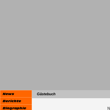
Gästebuch
N