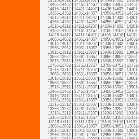
14516-14512
|
14511-14507
|
14506-14502
|
14501
14466-14462
|
14461-14457
|
14456-14452
|
14451
14416-14412
|
14411-14407
|
14406-14402
|
14401
14366-14362
|
14361-14357
|
14356-14352
|
14351
14316-14312
|
14311-14307
|
14306-14302
|
14301
14266-14262
|
14261-14257
|
14256-14252
|
14251
14216-14212
|
14211-14207
|
14206-14202
|
14201
14166-14162
|
14161-14157
|
14156-14152
|
14151
14116-14112
|
14111-14107
|
14106-14102
|
14101-
14066-14062
|
14061-14057
|
14056-14052
|
14051
14016-14012
|
14011-14007
|
14006-14002
|
14001
13966-13962
|
13961-13957
|
13956-13952
|
13951
13916-13912
|
13911-13907
|
13906-13902
|
13901
13866-13862
|
13861-13857
|
13856-13852
|
13851
13816-13812
|
13811-13807
|
13806-13802
|
13801
13766-13762
|
13761-13757
|
13756-13752
|
13751
13716-13712
|
13711-13707
|
13706-13702
|
13701
13666-13662
|
13661-13657
|
13656-13652
|
13651
13616-13612
|
13611-13607
|
13606-13602
|
13601
13566-13562
|
13561-13557
|
13556-13552
|
13551
13516-13512
|
13511-13507
|
13506-13502
|
13501
13466-13462
|
13461-13457
|
13456-13452
|
13451
13416-13412
|
13411-13407
|
13406-13402
|
13401
13366-13362
|
13361-13357
|
13356-13352
|
13351
13316-13312
|
13311-13307
|
13306-13302
|
13301
13266-13262
|
13261-13257
|
13256-13252
|
13251
13216-13212
|
13211-13207
|
13206-13202
|
13201
13166-13162
|
13161-13157
|
13156-13152
|
13151
13116-13112
|
13111-13107
|
13106-13102
|
13101-
13066-13062
|
13061-13057
|
13056-13052
|
13051
13016-13012
|
13011-13007
|
13006-13002
|
13001
12966-12962
|
12961-12957
|
12956-12952
|
12951