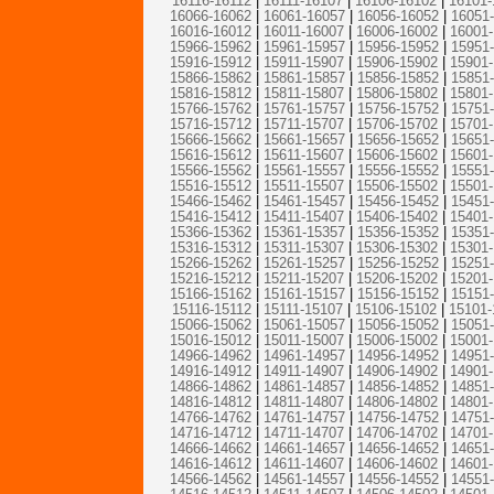
16116-16112
|
16111-16107
|
16106-16102
|
16101-
16066-16062
|
16061-16057
|
16056-16052
|
16051
16016-16012
|
16011-16007
|
16006-16002
|
16001
15966-15962
|
15961-15957
|
15956-15952
|
15951
15916-15912
|
15911-15907
|
15906-15902
|
15901
15866-15862
|
15861-15857
|
15856-15852
|
15851
15816-15812
|
15811-15807
|
15806-15802
|
15801
15766-15762
|
15761-15757
|
15756-15752
|
15751
15716-15712
|
15711-15707
|
15706-15702
|
15701
15666-15662
|
15661-15657
|
15656-15652
|
15651
15616-15612
|
15611-15607
|
15606-15602
|
15601
15566-15562
|
15561-15557
|
15556-15552
|
15551
15516-15512
|
15511-15507
|
15506-15502
|
15501
15466-15462
|
15461-15457
|
15456-15452
|
15451
15416-15412
|
15411-15407
|
15406-15402
|
15401
15366-15362
|
15361-15357
|
15356-15352
|
15351
15316-15312
|
15311-15307
|
15306-15302
|
15301
15266-15262
|
15261-15257
|
15256-15252
|
15251
15216-15212
|
15211-15207
|
15206-15202
|
15201
15166-15162
|
15161-15157
|
15156-15152
|
15151
15116-15112
|
15111-15107
|
15106-15102
|
15101-
15066-15062
|
15061-15057
|
15056-15052
|
15051
15016-15012
|
15011-15007
|
15006-15002
|
15001
14966-14962
|
14961-14957
|
14956-14952
|
14951
14916-14912
|
14911-14907
|
14906-14902
|
14901
14866-14862
|
14861-14857
|
14856-14852
|
14851
14816-14812
|
14811-14807
|
14806-14802
|
14801
14766-14762
|
14761-14757
|
14756-14752
|
14751
14716-14712
|
14711-14707
|
14706-14702
|
14701
14666-14662
|
14661-14657
|
14656-14652
|
14651
14616-14612
|
14611-14607
|
14606-14602
|
14601
14566-14562
|
14561-14557
|
14556-14552
|
14551