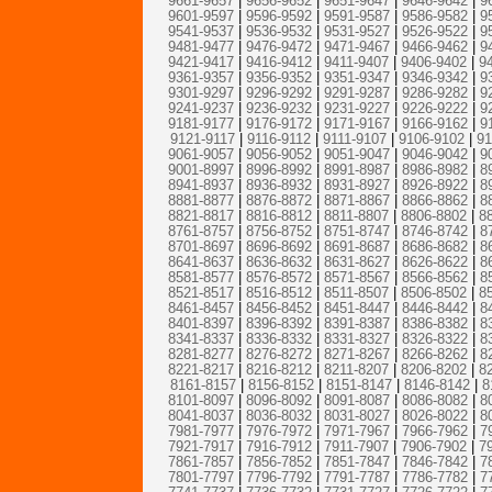
9661-9657
|
9656-9652
|
9651-9647
|
9646-9642
|
9
9601-9597
|
9596-9592
|
9591-9587
|
9586-9582
|
9
9541-9537
|
9536-9532
|
9531-9527
|
9526-9522
|
9
9481-9477
|
9476-9472
|
9471-9467
|
9466-9462
|
9
9421-9417
|
9416-9412
|
9411-9407
|
9406-9402
|
9
9361-9357
|
9356-9352
|
9351-9347
|
9346-9342
|
9
9301-9297
|
9296-9292
|
9291-9287
|
9286-9282
|
9
9241-9237
|
9236-9232
|
9231-9227
|
9226-9222
|
9
9181-9177
|
9176-9172
|
9171-9167
|
9166-9162
|
9
9121-9117
|
9116-9112
|
9111-9107
|
9106-9102
|
91
9061-9057
|
9056-9052
|
9051-9047
|
9046-9042
|
9
9001-8997
|
8996-8992
|
8991-8987
|
8986-8982
|
8
8941-8937
|
8936-8932
|
8931-8927
|
8926-8922
|
8
8881-8877
|
8876-8872
|
8871-8867
|
8866-8862
|
8
8821-8817
|
8816-8812
|
8811-8807
|
8806-8802
|
8
8761-8757
|
8756-8752
|
8751-8747
|
8746-8742
|
8
8701-8697
|
8696-8692
|
8691-8687
|
8686-8682
|
8
8641-8637
|
8636-8632
|
8631-8627
|
8626-8622
|
8
8581-8577
|
8576-8572
|
8571-8567
|
8566-8562
|
8
8521-8517
|
8516-8512
|
8511-8507
|
8506-8502
|
8
8461-8457
|
8456-8452
|
8451-8447
|
8446-8442
|
8
8401-8397
|
8396-8392
|
8391-8387
|
8386-8382
|
8
8341-8337
|
8336-8332
|
8331-8327
|
8326-8322
|
8
8281-8277
|
8276-8272
|
8271-8267
|
8266-8262
|
8
8221-8217
|
8216-8212
|
8211-8207
|
8206-8202
|
8
8161-8157
|
8156-8152
|
8151-8147
|
8146-8142
|
8
8101-8097
|
8096-8092
|
8091-8087
|
8086-8082
|
8
8041-8037
|
8036-8032
|
8031-8027
|
8026-8022
|
8
7981-7977
|
7976-7972
|
7971-7967
|
7966-7962
|
7
7921-7917
|
7916-7912
|
7911-7907
|
7906-7902
|
7
7861-7857
|
7856-7852
|
7851-7847
|
7846-7842
|
7
7801-7797
|
7796-7792
|
7791-7787
|
7786-7782
|
7