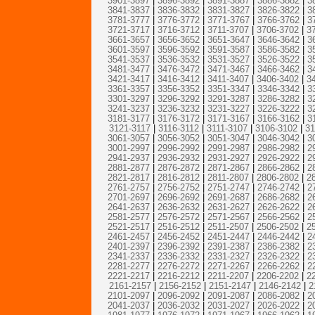
3901-3897
|
3896-3892
|
3891-3887
|
3886-3882
|
3
3841-3837
|
3836-3832
|
3831-3827
|
3826-3822
|
3
3781-3777
|
3776-3772
|
3771-3767
|
3766-3762
|
3
3721-3717
|
3716-3712
|
3711-3707
|
3706-3702
|
3
3661-3657
|
3656-3652
|
3651-3647
|
3646-3642
|
3
3601-3597
|
3596-3592
|
3591-3587
|
3586-3582
|
3
3541-3537
|
3536-3532
|
3531-3527
|
3526-3522
|
3
3481-3477
|
3476-3472
|
3471-3467
|
3466-3462
|
3
3421-3417
|
3416-3412
|
3411-3407
|
3406-3402
|
3
3361-3357
|
3356-3352
|
3351-3347
|
3346-3342
|
3
3301-3297
|
3296-3292
|
3291-3287
|
3286-3282
|
3
3241-3237
|
3236-3232
|
3231-3227
|
3226-3222
|
3
3181-3177
|
3176-3172
|
3171-3167
|
3166-3162
|
3
3121-3117
|
3116-3112
|
3111-3107
|
3106-3102
|
31
3061-3057
|
3056-3052
|
3051-3047
|
3046-3042
|
3
3001-2997
|
2996-2992
|
2991-2987
|
2986-2982
|
2
2941-2937
|
2936-2932
|
2931-2927
|
2926-2922
|
2
2881-2877
|
2876-2872
|
2871-2867
|
2866-2862
|
2
2821-2817
|
2816-2812
|
2811-2807
|
2806-2802
|
2
2761-2757
|
2756-2752
|
2751-2747
|
2746-2742
|
2
2701-2697
|
2696-2692
|
2691-2687
|
2686-2682
|
2
2641-2637
|
2636-2632
|
2631-2627
|
2626-2622
|
2
2581-2577
|
2576-2572
|
2571-2567
|
2566-2562
|
2
2521-2517
|
2516-2512
|
2511-2507
|
2506-2502
|
2
2461-2457
|
2456-2452
|
2451-2447
|
2446-2442
|
2
2401-2397
|
2396-2392
|
2391-2387
|
2386-2382
|
2
2341-2337
|
2336-2332
|
2331-2327
|
2326-2322
|
2
2281-2277
|
2276-2272
|
2271-2267
|
2266-2262
|
2
2221-2217
|
2216-2212
|
2211-2207
|
2206-2202
|
2
2161-2157
|
2156-2152
|
2151-2147
|
2146-2142
|
2
2101-2097
|
2096-2092
|
2091-2087
|
2086-2082
|
2
2041-2037
|
2036-2032
|
2031-2027
|
2026-2022
|
2