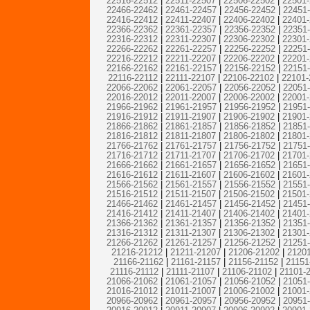
22516-22512
|
22511-22507
|
22506-22502
|
22501
22466-22462
|
22461-22457
|
22456-22452
|
22451
22416-22412
|
22411-22407
|
22406-22402
|
22401
22366-22362
|
22361-22357
|
22356-22352
|
22351
22316-22312
|
22311-22307
|
22306-22302
|
22301
22266-22262
|
22261-22257
|
22256-22252
|
22251
22216-22212
|
22211-22207
|
22206-22202
|
22201
22166-22162
|
22161-22157
|
22156-22152
|
22151
22116-22112
|
22111-22107
|
22106-22102
|
22101-
22066-22062
|
22061-22057
|
22056-22052
|
22051
22016-22012
|
22011-22007
|
22006-22002
|
22001
21966-21962
|
21961-21957
|
21956-21952
|
21951
21916-21912
|
21911-21907
|
21906-21902
|
21901
21866-21862
|
21861-21857
|
21856-21852
|
21851
21816-21812
|
21811-21807
|
21806-21802
|
21801
21766-21762
|
21761-21757
|
21756-21752
|
21751
21716-21712
|
21711-21707
|
21706-21702
|
21701
21666-21662
|
21661-21657
|
21656-21652
|
21651
21616-21612
|
21611-21607
|
21606-21602
|
21601
21566-21562
|
21561-21557
|
21556-21552
|
21551
21516-21512
|
21511-21507
|
21506-21502
|
21501
21466-21462
|
21461-21457
|
21456-21452
|
21451
21416-21412
|
21411-21407
|
21406-21402
|
21401
21366-21362
|
21361-21357
|
21356-21352
|
21351
21316-21312
|
21311-21307
|
21306-21302
|
21301
21266-21262
|
21261-21257
|
21256-21252
|
21251
21216-21212
|
21211-21207
|
21206-21202
|
21201
21166-21162
|
21161-21157
|
21156-21152
|
21151
21116-21112
|
21111-21107
|
21106-21102
|
21101-
21066-21062
|
21061-21057
|
21056-21052
|
21051
21016-21012
|
21011-21007
|
21006-21002
|
21001
20966-20962
|
20961-20957
|
20956-20952
|
20951