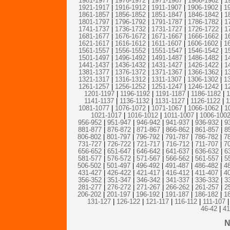
1981-1977
|
1976-1972
|
1971-1967
|
1966-1962
|
1
1921-1917
|
1916-1912
|
1911-1907
|
1906-1902
|
1
1861-1857
|
1856-1852
|
1851-1847
|
1846-1842
|
1
1801-1797
|
1796-1792
|
1791-1787
|
1786-1782
|
1
1741-1737
|
1736-1732
|
1731-1727
|
1726-1722
|
1
1681-1677
|
1676-1672
|
1671-1667
|
1666-1662
|
1
1621-1617
|
1616-1612
|
1611-1607
|
1606-1602
|
1
1561-1557
|
1556-1552
|
1551-1547
|
1546-1542
|
1
1501-1497
|
1496-1492
|
1491-1487
|
1486-1482
|
1
1441-1437
|
1436-1432
|
1431-1427
|
1426-1422
|
1
1381-1377
|
1376-1372
|
1371-1367
|
1366-1362
|
1
1321-1317
|
1316-1312
|
1311-1307
|
1306-1302
|
1
1261-1257
|
1256-1252
|
1251-1247
|
1246-1242
|
1
1201-1197
|
1196-1192
|
1191-1187
|
1186-1182
|
1
1141-1137
|
1136-1132
|
1131-1127
|
1126-1122
|
1
1081-1077
|
1076-1072
|
1071-1067
|
1066-1062
|
1
1021-1017
|
1016-1012
|
1011-1007
|
1006-100
956-952
|
951-947
|
946-942
|
941-937
|
936-932
|
9
881-877
|
876-872
|
871-867
|
866-862
|
861-857
|
8
806-802
|
801-797
|
796-792
|
791-787
|
786-782
|
7
731-727
|
726-722
|
721-717
|
716-712
|
711-707
|
7
656-652
|
651-647
|
646-642
|
641-637
|
636-632
|
6
581-577
|
576-572
|
571-567
|
566-562
|
561-557
|
5
506-502
|
501-497
|
496-492
|
491-487
|
486-482
|
4
431-427
|
426-422
|
421-417
|
416-412
|
411-407
|
4
356-352
|
351-347
|
346-342
|
341-337
|
336-332
|
3
281-277
|
276-272
|
271-267
|
266-262
|
261-257
|
2
206-202
|
201-197
|
196-192
|
191-187
|
186-182
|
1
131-127
|
126-122
|
121-117
|
116-112
|
111-107
|
46-42
|
41
N