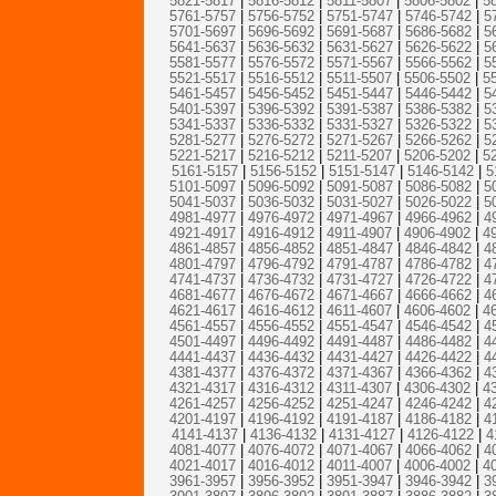
5821-5817
|
5816-5812
|
5811-5807
|
5806-5802
|
5
5761-5757
|
5756-5752
|
5751-5747
|
5746-5742
|
5
5701-5697
|
5696-5692
|
5691-5687
|
5686-5682
|
5
5641-5637
|
5636-5632
|
5631-5627
|
5626-5622
|
5
5581-5577
|
5576-5572
|
5571-5567
|
5566-5562
|
5
5521-5517
|
5516-5512
|
5511-5507
|
5506-5502
|
5
5461-5457
|
5456-5452
|
5451-5447
|
5446-5442
|
5
5401-5397
|
5396-5392
|
5391-5387
|
5386-5382
|
5
5341-5337
|
5336-5332
|
5331-5327
|
5326-5322
|
5
5281-5277
|
5276-5272
|
5271-5267
|
5266-5262
|
5
5221-5217
|
5216-5212
|
5211-5207
|
5206-5202
|
5
5161-5157
|
5156-5152
|
5151-5147
|
5146-5142
|
5
5101-5097
|
5096-5092
|
5091-5087
|
5086-5082
|
5
5041-5037
|
5036-5032
|
5031-5027
|
5026-5022
|
5
4981-4977
|
4976-4972
|
4971-4967
|
4966-4962
|
4
4921-4917
|
4916-4912
|
4911-4907
|
4906-4902
|
4
4861-4857
|
4856-4852
|
4851-4847
|
4846-4842
|
4
4801-4797
|
4796-4792
|
4791-4787
|
4786-4782
|
4
4741-4737
|
4736-4732
|
4731-4727
|
4726-4722
|
4
4681-4677
|
4676-4672
|
4671-4667
|
4666-4662
|
4
4621-4617
|
4616-4612
|
4611-4607
|
4606-4602
|
4
4561-4557
|
4556-4552
|
4551-4547
|
4546-4542
|
4
4501-4497
|
4496-4492
|
4491-4487
|
4486-4482
|
4
4441-4437
|
4436-4432
|
4431-4427
|
4426-4422
|
4
4381-4377
|
4376-4372
|
4371-4367
|
4366-4362
|
4
4321-4317
|
4316-4312
|
4311-4307
|
4306-4302
|
4
4261-4257
|
4256-4252
|
4251-4247
|
4246-4242
|
4
4201-4197
|
4196-4192
|
4191-4187
|
4186-4182
|
4
4141-4137
|
4136-4132
|
4131-4127
|
4126-4122
|
4
4081-4077
|
4076-4072
|
4071-4067
|
4066-4062
|
4
4021-4017
|
4016-4012
|
4011-4007
|
4006-4002
|
4
3961-3957
|
3956-3952
|
3951-3947
|
3946-3942
|
3