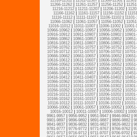
11316-11312
|
11311-11307
|
11306-11302
|
11301
11266-11262
|
11261-11257
|
11256-11252
|
11251
11216-11212
|
11211-11207
|
11206-11202
|
1120
11166-11162
|
11161-11157
|
11156-11152
|
1115
11116-11112
|
11111-11107
|
11106-11102
|
11101-
11066-11062
|
11061-11057
|
11056-11052
|
11051
11016-11012
|
11011-11007
|
11006-11002
|
11001-
10966-10962
|
10961-10957
|
10956-10952
|
10951
10916-10912
|
10911-10907
|
10906-10902
|
10901
10866-10862
|
10861-10857
|
10856-10852
|
10851
10816-10812
|
10811-10807
|
10806-10802
|
10801
10766-10762
|
10761-10757
|
10756-10752
|
10751
10716-10712
|
10711-10707
|
10706-10702
|
10701
10666-10662
|
10661-10657
|
10656-10652
|
10651
10616-10612
|
10611-10607
|
10606-10602
|
10601
10566-10562
|
10561-10557
|
10556-10552
|
10551
10516-10512
|
10511-10507
|
10506-10502
|
10501
10466-10462
|
10461-10457
|
10456-10452
|
10451
10416-10412
|
10411-10407
|
10406-10402
|
10401
10366-10362
|
10361-10357
|
10356-10352
|
10351
10316-10312
|
10311-10307
|
10306-10302
|
10301
10266-10262
|
10261-10257
|
10256-10252
|
10251
10216-10212
|
10211-10207
|
10206-10202
|
10201
10166-10162
|
10161-10157
|
10156-10152
|
10151
10116-10112
|
10111-10107
|
10106-10102
|
10101-
10066-10062
|
10061-10057
|
10056-10052
|
10051
10016-10012
|
10011-10007
|
10006-10002
|
1000
9961-9957
|
9956-9952
|
9951-9947
|
9946-9942
|
9
9901-9897
|
9896-9892
|
9891-9887
|
9886-9882
|
9
9841-9837
|
9836-9832
|
9831-9827
|
9826-9822
|
9
9781-9777
|
9776-9772
|
9771-9767
|
9766-9762
|
9
9721-9717
|
9716-9712
|
9711-9707
|
9706-9702
|
9