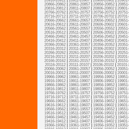
20916-20912
|
20911-20907
|
20906-20902
|
20901
20866-20862
|
20861-20857
|
20856-20852
|
20851
20816-20812
|
20811-20807
|
20806-20802
|
20801
20766-20762
|
20761-20757
|
20756-20752
|
20751
20716-20712
|
20711-20707
|
20706-20702
|
20701
20666-20662
|
20661-20657
|
20656-20652
|
20651
20616-20612
|
20611-20607
|
20606-20602
|
20601
20566-20562
|
20561-20557
|
20556-20552
|
20551
20516-20512
|
20511-20507
|
20506-20502
|
20501
20466-20462
|
20461-20457
|
20456-20452
|
20451
20416-20412
|
20411-20407
|
20406-20402
|
20401
20366-20362
|
20361-20357
|
20356-20352
|
20351
20316-20312
|
20311-20307
|
20306-20302
|
20301
20266-20262
|
20261-20257
|
20256-20252
|
20251
20216-20212
|
20211-20207
|
20206-20202
|
20201
20166-20162
|
20161-20157
|
20156-20152
|
20151
20116-20112
|
20111-20107
|
20106-20102
|
20101-
20066-20062
|
20061-20057
|
20056-20052
|
20051
20016-20012
|
20011-20007
|
20006-20002
|
20001
19966-19962
|
19961-19957
|
19956-19952
|
19951
19916-19912
|
19911-19907
|
19906-19902
|
19901
19866-19862
|
19861-19857
|
19856-19852
|
19851
19816-19812
|
19811-19807
|
19806-19802
|
19801
19766-19762
|
19761-19757
|
19756-19752
|
19751
19716-19712
|
19711-19707
|
19706-19702
|
19701
19666-19662
|
19661-19657
|
19656-19652
|
19651
19616-19612
|
19611-19607
|
19606-19602
|
19601
19566-19562
|
19561-19557
|
19556-19552
|
19551
19516-19512
|
19511-19507
|
19506-19502
|
19501
19466-19462
|
19461-19457
|
19456-19452
|
19451
19416-19412
|
19411-19407
|
19406-19402
|
19401
19366-19362
|
19361-19357
|
19356-19352
|
19351