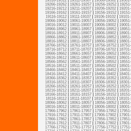
19316-19312
|
19311-19307
|
19306-19302
|
19301
19266-19262
|
19261-19257
|
19256-19252
|
19251
19216-19212
|
19211-19207
|
19206-19202
|
19201
19166-19162
|
19161-19157
|
19156-19152
|
19151
19116-19112
|
19111-19107
|
19106-19102
|
19101-
19066-19062
|
19061-19057
|
19056-19052
|
19051
19016-19012
|
19011-19007
|
19006-19002
|
19001
18966-18962
|
18961-18957
|
18956-18952
|
18951
18916-18912
|
18911-18907
|
18906-18902
|
18901
18866-18862
|
18861-18857
|
18856-18852
|
18851
18816-18812
|
18811-18807
|
18806-18802
|
18801
18766-18762
|
18761-18757
|
18756-18752
|
18751
18716-18712
|
18711-18707
|
18706-18702
|
18701
18666-18662
|
18661-18657
|
18656-18652
|
18651
18616-18612
|
18611-18607
|
18606-18602
|
18601
18566-18562
|
18561-18557
|
18556-18552
|
18551
18516-18512
|
18511-18507
|
18506-18502
|
18501
18466-18462
|
18461-18457
|
18456-18452
|
18451
18416-18412
|
18411-18407
|
18406-18402
|
18401
18366-18362
|
18361-18357
|
18356-18352
|
18351
18316-18312
|
18311-18307
|
18306-18302
|
18301
18266-18262
|
18261-18257
|
18256-18252
|
18251
18216-18212
|
18211-18207
|
18206-18202
|
18201
18166-18162
|
18161-18157
|
18156-18152
|
18151
18116-18112
|
18111-18107
|
18106-18102
|
18101-
18066-18062
|
18061-18057
|
18056-18052
|
18051
18016-18012
|
18011-18007
|
18006-18002
|
18001
17966-17962
|
17961-17957
|
17956-17952
|
17951
17916-17912
|
17911-17907
|
17906-17902
|
17901
17866-17862
|
17861-17857
|
17856-17852
|
17851
17816-17812
|
17811-17807
|
17806-17802
|
17801
17766-17762
|
17761-17757
|
17756-17752
|
17751