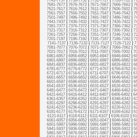
7741-7737
|
7736-7732
|
7731-7727
|
7726-7722
|
7
7681-7677
|
7676-7672
|
7671-7667
|
7666-7662
|
7
7621-7617
|
7616-7612
|
7611-7607
|
7606-7602
|
7
7561-7557
|
7556-7552
|
7551-7547
|
7546-7542
|
7
7501-7497
|
7496-7492
|
7491-7487
|
7486-7482
|
7
7441-7437
|
7436-7432
|
7431-7427
|
7426-7422
|
7
7381-7377
|
7376-7372
|
7371-7367
|
7366-7362
|
7
7321-7317
|
7316-7312
|
7311-7307
|
7306-7302
|
7
7261-7257
|
7256-7252
|
7251-7247
|
7246-7242
|
7
7201-7197
|
7196-7192
|
7191-7187
|
7186-7182
|
7
7141-7137
|
7136-7132
|
7131-7127
|
7126-7122
|
7
7081-7077
|
7076-7072
|
7071-7067
|
7066-7062
|
7
7021-7017
|
7016-7012
|
7011-7007
|
7006-7002
|
7
6961-6957
|
6956-6952
|
6951-6947
|
6946-6942
|
6
6901-6897
|
6896-6892
|
6891-6887
|
6886-6882
|
6
6841-6837
|
6836-6832
|
6831-6827
|
6826-6822
|
6
6781-6777
|
6776-6772
|
6771-6767
|
6766-6762
|
6
6721-6717
|
6716-6712
|
6711-6707
|
6706-6702
|
6
6661-6657
|
6656-6652
|
6651-6647
|
6646-6642
|
6
6601-6597
|
6596-6592
|
6591-6587
|
6586-6582
|
6
6541-6537
|
6536-6532
|
6531-6527
|
6526-6522
|
6
6481-6477
|
6476-6472
|
6471-6467
|
6466-6462
|
6
6421-6417
|
6416-6412
|
6411-6407
|
6406-6402
|
6
6361-6357
|
6356-6352
|
6351-6347
|
6346-6342
|
6
6301-6297
|
6296-6292
|
6291-6287
|
6286-6282
|
6
6241-6237
|
6236-6232
|
6231-6227
|
6226-6222
|
6
6181-6177
|
6176-6172
|
6171-6167
|
6166-6162
|
6
6121-6117
|
6116-6112
|
6111-6107
|
6106-6102
|
61
6061-6057
|
6056-6052
|
6051-6047
|
6046-6042
|
6
6001-5997
|
5996-5992
|
5991-5987
|
5986-5982
|
5
5941-5937
|
5936-5932
|
5931-5927
|
5926-5922
|
5
5881-5877
|
5876-5872
|
5871-5867
|
5866-5862
|
5