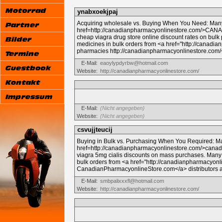
ynabxoekjpaj
Acquiring wholesale vs. Buying When You Need: Many
href=http://canadianpharmacyonlinestore.com/>CA
cheap viagra drug store online discount rates on bu
medicines in bulk orders from <a href="http://canadi
pharmacies http://canadianpharmacyonlinestore.com/<
E-Mail:
eaoylypdyrbw@hotmail.com
Website:
http://canadianpharmacyonlinestore.com/
E-Mail:
(Nicht angegeben)
Website:
(Nicht angegeben)
csvujjteucij
Buying in Bulk vs. Purchasing When You Required: 
href=http://canadianpharmacyonlinestore.com/>cana
viagra 5mg cialis discounts on mass purchases. Many
bulk orders from <a href="http://canadianpharmacyon
CanadianPharmacyonlineStore.com</a> distributors at
E-Mail:
smbpalixxxfl@hotmail.com
Website:
http://canadianpharmacyonlinestore.com/