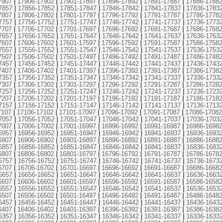
7907
|
17906-17902
|
17901-17897
|
17896-17892
|
17891-17887
|
17886-1788
7857
|
17856-17852
|
17851-17847
|
17846-17842
|
17841-17837
|
17836-1783
7807
|
17806-17802
|
17801-17797
|
17796-17792
|
17791-17787
|
17786-1778
7757
|
17756-17752
|
17751-17747
|
17746-17742
|
17741-17737
|
17736-1773
7707
|
17706-17702
|
17701-17697
|
17696-17692
|
17691-17687
|
17686-1768
7657
|
17656-17652
|
17651-17647
|
17646-17642
|
17641-17637
|
17636-1763
7607
|
17606-17602
|
17601-17597
|
17596-17592
|
17591-17587
|
17586-1758
7557
|
17556-17552
|
17551-17547
|
17546-17542
|
17541-17537
|
17536-1753
7507
|
17506-17502
|
17501-17497
|
17496-17492
|
17491-17487
|
17486-1748
7457
|
17456-17452
|
17451-17447
|
17446-17442
|
17441-17437
|
17436-1743
7407
|
17406-17402
|
17401-17397
|
17396-17392
|
17391-17387
|
17386-1738
7357
|
17356-17352
|
17351-17347
|
17346-17342
|
17341-17337
|
17336-1733
7307
|
17306-17302
|
17301-17297
|
17296-17292
|
17291-17287
|
17286-1728
7257
|
17256-17252
|
17251-17247
|
17246-17242
|
17241-17237
|
17236-1723
7207
|
17206-17202
|
17201-17197
|
17196-17192
|
17191-17187
|
17186-1718
7157
|
17156-17152
|
17151-17147
|
17146-17142
|
17141-17137
|
17136-1713
7107
|
17106-17102
|
17101-17097
|
17096-17092
|
17091-17087
|
17086-17082
7057
|
17056-17052
|
17051-17047
|
17046-17042
|
17041-17037
|
17036-1703
7007
|
17006-17002
|
17001-16997
|
16996-16992
|
16991-16987
|
16986-1698
6957
|
16956-16952
|
16951-16947
|
16946-16942
|
16941-16937
|
16936-1693
6907
|
16906-16902
|
16901-16897
|
16896-16892
|
16891-16887
|
16886-1688
6857
|
16856-16852
|
16851-16847
|
16846-16842
|
16841-16837
|
16836-1683
6807
|
16806-16802
|
16801-16797
|
16796-16792
|
16791-16787
|
16786-1678
6757
|
16756-16752
|
16751-16747
|
16746-16742
|
16741-16737
|
16736-1673
6707
|
16706-16702
|
16701-16697
|
16696-16692
|
16691-16687
|
16686-1668
6657
|
16656-16652
|
16651-16647
|
16646-16642
|
16641-16637
|
16636-1663
6607
|
16606-16602
|
16601-16597
|
16596-16592
|
16591-16587
|
16586-1658
6557
|
16556-16552
|
16551-16547
|
16546-16542
|
16541-16537
|
16536-1653
6507
|
16506-16502
|
16501-16497
|
16496-16492
|
16491-16487
|
16486-1648
6457
|
16456-16452
|
16451-16447
|
16446-16442
|
16441-16437
|
16436-1643
6407
|
16406-16402
|
16401-16397
|
16396-16392
|
16391-16387
|
16386-1638
6357
|
16356-16352
|
16351-16347
|
16346-16342
|
16341-16337
|
16336-1633