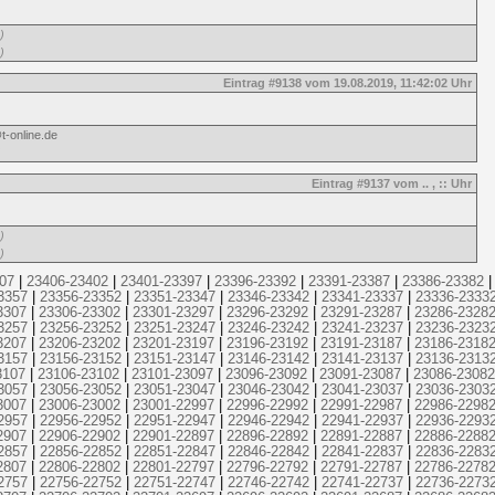
)
)
Eintrag #9138 vom 19.08.2019, 11:42:02 Uhr
t-online.de
Eintrag #9137 vom .. , :: Uhr
)
)
07
|
23406-23402
|
23401-23397
|
23396-23392
|
23391-23387
|
23386-23382
|
3357
|
23356-23352
|
23351-23347
|
23346-23342
|
23341-23337
|
23336-2333
3307
|
23306-23302
|
23301-23297
|
23296-23292
|
23291-23287
|
23286-2328
3257
|
23256-23252
|
23251-23247
|
23246-23242
|
23241-23237
|
23236-2323
3207
|
23206-23202
|
23201-23197
|
23196-23192
|
23191-23187
|
23186-2318
3157
|
23156-23152
|
23151-23147
|
23146-23142
|
23141-23137
|
23136-2313
3107
|
23106-23102
|
23101-23097
|
23096-23092
|
23091-23087
|
23086-23082
3057
|
23056-23052
|
23051-23047
|
23046-23042
|
23041-23037
|
23036-2303
3007
|
23006-23002
|
23001-22997
|
22996-22992
|
22991-22987
|
22986-2298
2957
|
22956-22952
|
22951-22947
|
22946-22942
|
22941-22937
|
22936-2293
2907
|
22906-22902
|
22901-22897
|
22896-22892
|
22891-22887
|
22886-2288
2857
|
22856-22852
|
22851-22847
|
22846-22842
|
22841-22837
|
22836-2283
2807
|
22806-22802
|
22801-22797
|
22796-22792
|
22791-22787
|
22786-2278
2757
|
22756-22752
|
22751-22747
|
22746-22742
|
22741-22737
|
22736-2273