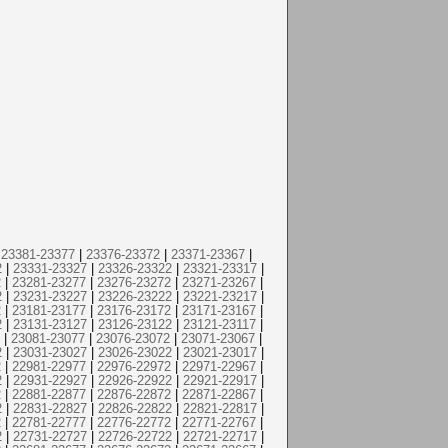
23381-23377
|
23376-23372
|
23371-23367
|
2
|
23331-23327
|
23326-23322
|
23321-23317
|
2
|
23281-23277
|
23276-23272
|
23271-23267
|
2
|
23231-23227
|
23226-23222
|
23221-23217
|
2
|
23181-23177
|
23176-23172
|
23171-23167
|
2
|
23131-23127
|
23126-23122
|
23121-23117
|
|
23081-23077
|
23076-23072
|
23071-23067
|
2
|
23031-23027
|
23026-23022
|
23021-23017
|
2
|
22981-22977
|
22976-22972
|
22971-22967
|
2
|
22931-22927
|
22926-22922
|
22921-22917
|
2
|
22881-22877
|
22876-22872
|
22871-22867
|
2
|
22831-22827
|
22826-22822
|
22821-22817
|
2
|
22781-22777
|
22776-22772
|
22771-22767
|
2
|
22731-22727
|
22726-22722
|
22721-22717
|