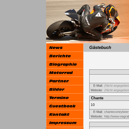
Gästebuch
E-Mail:
(Nicht angegeben
Website:
(Nicht angegeben
Chante
10
E-Mail:
chanteconeybee
Website:
http://www.viagr