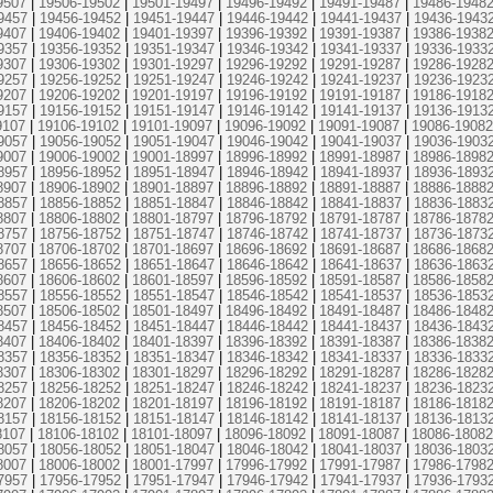
9507
|
19506-19502
|
19501-19497
|
19496-19492
|
19491-19487
|
19486-1948
9457
|
19456-19452
|
19451-19447
|
19446-19442
|
19441-19437
|
19436-1943
9407
|
19406-19402
|
19401-19397
|
19396-19392
|
19391-19387
|
19386-1938
9357
|
19356-19352
|
19351-19347
|
19346-19342
|
19341-19337
|
19336-1933
9307
|
19306-19302
|
19301-19297
|
19296-19292
|
19291-19287
|
19286-1928
9257
|
19256-19252
|
19251-19247
|
19246-19242
|
19241-19237
|
19236-1923
9207
|
19206-19202
|
19201-19197
|
19196-19192
|
19191-19187
|
19186-1918
9157
|
19156-19152
|
19151-19147
|
19146-19142
|
19141-19137
|
19136-1913
9107
|
19106-19102
|
19101-19097
|
19096-19092
|
19091-19087
|
19086-19082
9057
|
19056-19052
|
19051-19047
|
19046-19042
|
19041-19037
|
19036-1903
9007
|
19006-19002
|
19001-18997
|
18996-18992
|
18991-18987
|
18986-1898
8957
|
18956-18952
|
18951-18947
|
18946-18942
|
18941-18937
|
18936-1893
8907
|
18906-18902
|
18901-18897
|
18896-18892
|
18891-18887
|
18886-1888
8857
|
18856-18852
|
18851-18847
|
18846-18842
|
18841-18837
|
18836-1883
8807
|
18806-18802
|
18801-18797
|
18796-18792
|
18791-18787
|
18786-1878
8757
|
18756-18752
|
18751-18747
|
18746-18742
|
18741-18737
|
18736-1873
8707
|
18706-18702
|
18701-18697
|
18696-18692
|
18691-18687
|
18686-1868
8657
|
18656-18652
|
18651-18647
|
18646-18642
|
18641-18637
|
18636-1863
8607
|
18606-18602
|
18601-18597
|
18596-18592
|
18591-18587
|
18586-1858
8557
|
18556-18552
|
18551-18547
|
18546-18542
|
18541-18537
|
18536-1853
8507
|
18506-18502
|
18501-18497
|
18496-18492
|
18491-18487
|
18486-1848
8457
|
18456-18452
|
18451-18447
|
18446-18442
|
18441-18437
|
18436-1843
8407
|
18406-18402
|
18401-18397
|
18396-18392
|
18391-18387
|
18386-1838
8357
|
18356-18352
|
18351-18347
|
18346-18342
|
18341-18337
|
18336-1833
8307
|
18306-18302
|
18301-18297
|
18296-18292
|
18291-18287
|
18286-1828
8257
|
18256-18252
|
18251-18247
|
18246-18242
|
18241-18237
|
18236-1823
8207
|
18206-18202
|
18201-18197
|
18196-18192
|
18191-18187
|
18186-1818
8157
|
18156-18152
|
18151-18147
|
18146-18142
|
18141-18137
|
18136-1813
8107
|
18106-18102
|
18101-18097
|
18096-18092
|
18091-18087
|
18086-18082
8057
|
18056-18052
|
18051-18047
|
18046-18042
|
18041-18037
|
18036-1803
8007
|
18006-18002
|
18001-17997
|
17996-17992
|
17991-17987
|
17986-1798
7957
|
17956-17952
|
17951-17947
|
17946-17942
|
17941-17937
|
17936-1793