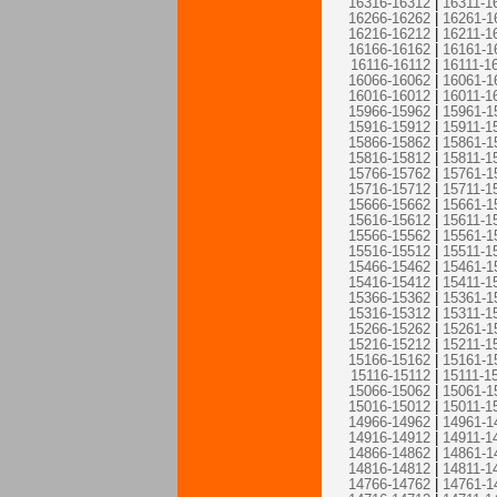
16316-16312
|
16311-1
16266-16262
|
16261-1
16216-16212
|
16211-1
16166-16162
|
16161-1
16116-16112
|
16111-1
16066-16062
|
16061-1
16016-16012
|
16011-1
15966-15962
|
15961-1
15916-15912
|
15911-1
15866-15862
|
15861-1
15816-15812
|
15811-1
15766-15762
|
15761-1
15716-15712
|
15711-1
15666-15662
|
15661-1
15616-15612
|
15611-1
15566-15562
|
15561-1
15516-15512
|
15511-1
15466-15462
|
15461-1
15416-15412
|
15411-1
15366-15362
|
15361-1
15316-15312
|
15311-1
15266-15262
|
15261-1
15216-15212
|
15211-1
15166-15162
|
15161-1
15116-15112
|
15111-1
15066-15062
|
15061-1
15016-15012
|
15011-1
14966-14962
|
14961-1
14916-14912
|
14911-1
14866-14862
|
14861-1
14816-14812
|
14811-1
14766-14762
|
14761-1