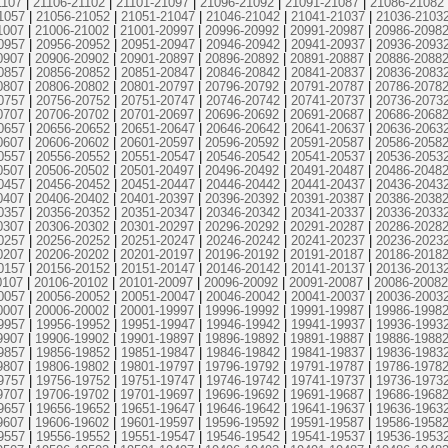
1107
|
21106-21102
|
21101-21097
|
21096-21092
|
21091-21087
|
21086-21082
1057
|
21056-21052
|
21051-21047
|
21046-21042
|
21041-21037
|
21036-2103
1007
|
21006-21002
|
21001-20997
|
20996-20992
|
20991-20987
|
20986-2098
0957
|
20956-20952
|
20951-20947
|
20946-20942
|
20941-20937
|
20936-2093
0907
|
20906-20902
|
20901-20897
|
20896-20892
|
20891-20887
|
20886-2088
0857
|
20856-20852
|
20851-20847
|
20846-20842
|
20841-20837
|
20836-2083
0807
|
20806-20802
|
20801-20797
|
20796-20792
|
20791-20787
|
20786-2078
0757
|
20756-20752
|
20751-20747
|
20746-20742
|
20741-20737
|
20736-2073
0707
|
20706-20702
|
20701-20697
|
20696-20692
|
20691-20687
|
20686-2068
0657
|
20656-20652
|
20651-20647
|
20646-20642
|
20641-20637
|
20636-2063
0607
|
20606-20602
|
20601-20597
|
20596-20592
|
20591-20587
|
20586-2058
0557
|
20556-20552
|
20551-20547
|
20546-20542
|
20541-20537
|
20536-2053
0507
|
20506-20502
|
20501-20497
|
20496-20492
|
20491-20487
|
20486-2048
0457
|
20456-20452
|
20451-20447
|
20446-20442
|
20441-20437
|
20436-2043
0407
|
20406-20402
|
20401-20397
|
20396-20392
|
20391-20387
|
20386-2038
0357
|
20356-20352
|
20351-20347
|
20346-20342
|
20341-20337
|
20336-2033
0307
|
20306-20302
|
20301-20297
|
20296-20292
|
20291-20287
|
20286-2028
0257
|
20256-20252
|
20251-20247
|
20246-20242
|
20241-20237
|
20236-2023
0207
|
20206-20202
|
20201-20197
|
20196-20192
|
20191-20187
|
20186-2018
0157
|
20156-20152
|
20151-20147
|
20146-20142
|
20141-20137
|
20136-2013
0107
|
20106-20102
|
20101-20097
|
20096-20092
|
20091-20087
|
20086-20082
0057
|
20056-20052
|
20051-20047
|
20046-20042
|
20041-20037
|
20036-2003
0007
|
20006-20002
|
20001-19997
|
19996-19992
|
19991-19987
|
19986-1998
9957
|
19956-19952
|
19951-19947
|
19946-19942
|
19941-19937
|
19936-1993
9907
|
19906-19902
|
19901-19897
|
19896-19892
|
19891-19887
|
19886-1988
9857
|
19856-19852
|
19851-19847
|
19846-19842
|
19841-19837
|
19836-1983
9807
|
19806-19802
|
19801-19797
|
19796-19792
|
19791-19787
|
19786-1978
9757
|
19756-19752
|
19751-19747
|
19746-19742
|
19741-19737
|
19736-1973
9707
|
19706-19702
|
19701-19697
|
19696-19692
|
19691-19687
|
19686-1968
9657
|
19656-19652
|
19651-19647
|
19646-19642
|
19641-19637
|
19636-1963
9607
|
19606-19602
|
19601-19597
|
19596-19592
|
19591-19587
|
19586-1958
9557
|
19556-19552
|
19551-19547
|
19546-19542
|
19541-19537
|
19536-1953