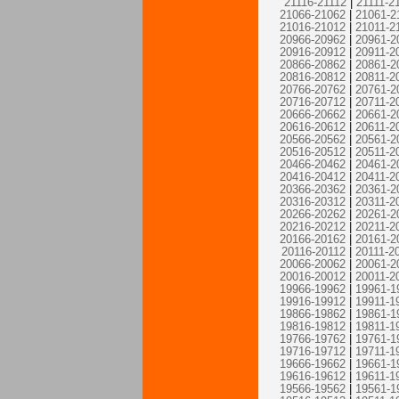
21116-21112
|
21111-2
21066-21062
|
21061-2
21016-21012
|
21011-2
20966-20962
|
20961-2
20916-20912
|
20911-2
20866-20862
|
20861-2
20816-20812
|
20811-2
20766-20762
|
20761-2
20716-20712
|
20711-2
20666-20662
|
20661-2
20616-20612
|
20611-2
20566-20562
|
20561-2
20516-20512
|
20511-2
20466-20462
|
20461-2
20416-20412
|
20411-2
20366-20362
|
20361-2
20316-20312
|
20311-2
20266-20262
|
20261-2
20216-20212
|
20211-2
20166-20162
|
20161-2
20116-20112
|
20111-2
20066-20062
|
20061-2
20016-20012
|
20011-2
19966-19962
|
19961-1
19916-19912
|
19911-1
19866-19862
|
19861-1
19816-19812
|
19811-1
19766-19762
|
19761-1
19716-19712
|
19711-1
19666-19662
|
19661-1
19616-19612
|
19611-1
19566-19562
|
19561-1