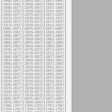
2
|
19481-19477
|
19476-19472
|
19471-19467
|
2
|
19431-19427
|
19426-19422
|
19421-19417
|
2
|
19381-19377
|
19376-19372
|
19371-19367
|
2
|
19331-19327
|
19326-19322
|
19321-19317
|
2
|
19281-19277
|
19276-19272
|
19271-19267
|
2
|
19231-19227
|
19226-19222
|
19221-19217
|
2
|
19181-19177
|
19176-19172
|
19171-19167
|
2
|
19131-19127
|
19126-19122
|
19121-19117
|
|
19081-19077
|
19076-19072
|
19071-19067
|
2
|
19031-19027
|
19026-19022
|
19021-19017
|
2
|
18981-18977
|
18976-18972
|
18971-18967
|
2
|
18931-18927
|
18926-18922
|
18921-18917
|
2
|
18881-18877
|
18876-18872
|
18871-18867
|
2
|
18831-18827
|
18826-18822
|
18821-18817
|
2
|
18781-18777
|
18776-18772
|
18771-18767
|
2
|
18731-18727
|
18726-18722
|
18721-18717
|
2
|
18681-18677
|
18676-18672
|
18671-18667
|
2
|
18631-18627
|
18626-18622
|
18621-18617
|
2
|
18581-18577
|
18576-18572
|
18571-18567
|
2
|
18531-18527
|
18526-18522
|
18521-18517
|
2
|
18481-18477
|
18476-18472
|
18471-18467
|
2
|
18431-18427
|
18426-18422
|
18421-18417
|
2
|
18381-18377
|
18376-18372
|
18371-18367
|
2
|
18331-18327
|
18326-18322
|
18321-18317
|
2
|
18281-18277
|
18276-18272
|
18271-18267
|
2
|
18231-18227
|
18226-18222
|
18221-18217
|
2
|
18181-18177
|
18176-18172
|
18171-18167
|
2
|
18131-18127
|
18126-18122
|
18121-18117
|
|
18081-18077
|
18076-18072
|
18071-18067
|
2
|
18031-18027
|
18026-18022
|
18021-18017
|
2
|
17981-17977
|
17976-17972
|
17971-17967
|
2
|
17931-17927
|
17926-17922
|
17921-17917
|