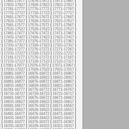
2
|
17881-17877
|
17876-17872
|
17871-17867
|
2
|
17831-17827
|
17826-17822
|
17821-17817
|
2
|
17781-17777
|
17776-17772
|
17771-17767
|
2
|
17731-17727
|
17726-17722
|
17721-17717
|
2
|
17681-17677
|
17676-17672
|
17671-17667
|
2
|
17631-17627
|
17626-17622
|
17621-17617
|
2
|
17581-17577
|
17576-17572
|
17571-17567
|
2
|
17531-17527
|
17526-17522
|
17521-17517
|
2
|
17481-17477
|
17476-17472
|
17471-17467
|
2
|
17431-17427
|
17426-17422
|
17421-17417
|
2
|
17381-17377
|
17376-17372
|
17371-17367
|
2
|
17331-17327
|
17326-17322
|
17321-17317
|
2
|
17281-17277
|
17276-17272
|
17271-17267
|
2
|
17231-17227
|
17226-17222
|
17221-17217
|
2
|
17181-17177
|
17176-17172
|
17171-17167
|
2
|
17131-17127
|
17126-17122
|
17121-17117
|
|
17081-17077
|
17076-17072
|
17071-17067
|
2
|
17031-17027
|
17026-17022
|
17021-17017
|
2
|
16981-16977
|
16976-16972
|
16971-16967
|
2
|
16931-16927
|
16926-16922
|
16921-16917
|
2
|
16881-16877
|
16876-16872
|
16871-16867
|
2
|
16831-16827
|
16826-16822
|
16821-16817
|
2
|
16781-16777
|
16776-16772
|
16771-16767
|
2
|
16731-16727
|
16726-16722
|
16721-16717
|
2
|
16681-16677
|
16676-16672
|
16671-16667
|
2
|
16631-16627
|
16626-16622
|
16621-16617
|
2
|
16581-16577
|
16576-16572
|
16571-16567
|
2
|
16531-16527
|
16526-16522
|
16521-16517
|
2
|
16481-16477
|
16476-16472
|
16471-16467
|
2
|
16431-16427
|
16426-16422
|
16421-16417
|
2
|
16381-16377
|
16376-16372
|
16371-16367
|
2
|
16331-16327
|
16326-16322
|
16321-16317
|