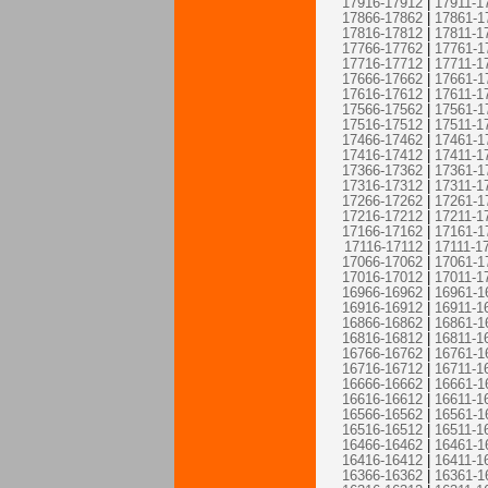
17916-17912
|
17911-1
17866-17862
|
17861-1
17816-17812
|
17811-1
17766-17762
|
17761-1
17716-17712
|
17711-1
17666-17662
|
17661-1
17616-17612
|
17611-1
17566-17562
|
17561-1
17516-17512
|
17511-1
17466-17462
|
17461-1
17416-17412
|
17411-1
17366-17362
|
17361-1
17316-17312
|
17311-1
17266-17262
|
17261-1
17216-17212
|
17211-1
17166-17162
|
17161-1
17116-17112
|
17111-1
17066-17062
|
17061-1
17016-17012
|
17011-1
16966-16962
|
16961-1
16916-16912
|
16911-1
16866-16862
|
16861-1
16816-16812
|
16811-1
16766-16762
|
16761-1
16716-16712
|
16711-1
16666-16662
|
16661-1
16616-16612
|
16611-1
16566-16562
|
16561-1
16516-16512
|
16511-1
16466-16462
|
16461-1
16416-16412
|
16411-1
16366-16362
|
16361-1