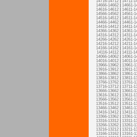
14716-14712
|
14711-1
14666-14662
|
14661-1
14616-14612
|
14611-1
14566-14562
|
14561-1
14516-14512
|
14511-1
14466-14462
|
14461-1
14416-14412
|
14411-1
14366-14362
|
14361-1
14316-14312
|
14311-1
14266-14262
|
14261-1
14216-14212
|
14211-1
14166-14162
|
14161-1
14116-14112
|
14111-1
14066-14062
|
14061-1
14016-14012
|
14011-1
13966-13962
|
13961-1
13916-13912
|
13911-1
13866-13862
|
13861-1
13816-13812
|
13811-1
13766-13762
|
13761-1
13716-13712
|
13711-1
13666-13662
|
13661-1
13616-13612
|
13611-1
13566-13562
|
13561-1
13516-13512
|
13511-1
13466-13462
|
13461-1
13416-13412
|
13411-1
13366-13362
|
13361-1
13316-13312
|
13311-1
13266-13262
|
13261-1
13216-13212
|
13211-1
13166-13162
|
13161-1