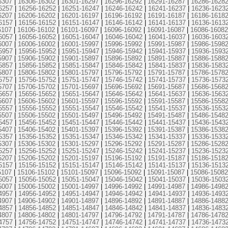
6307
|
16306-16302
|
16301-16297
|
16296-16292
|
16291-16287
|
16286-1628
6257
|
16256-16252
|
16251-16247
|
16246-16242
|
16241-16237
|
16236-1623
6207
|
16206-16202
|
16201-16197
|
16196-16192
|
16191-16187
|
16186-1618
6157
|
16156-16152
|
16151-16147
|
16146-16142
|
16141-16137
|
16136-1613
6107
|
16106-16102
|
16101-16097
|
16096-16092
|
16091-16087
|
16086-16082
6057
|
16056-16052
|
16051-16047
|
16046-16042
|
16041-16037
|
16036-1603
6007
|
16006-16002
|
16001-15997
|
15996-15992
|
15991-15987
|
15986-1598
5957
|
15956-15952
|
15951-15947
|
15946-15942
|
15941-15937
|
15936-1593
5907
|
15906-15902
|
15901-15897
|
15896-15892
|
15891-15887
|
15886-1588
5857
|
15856-15852
|
15851-15847
|
15846-15842
|
15841-15837
|
15836-1583
5807
|
15806-15802
|
15801-15797
|
15796-15792
|
15791-15787
|
15786-1578
5757
|
15756-15752
|
15751-15747
|
15746-15742
|
15741-15737
|
15736-1573
5707
|
15706-15702
|
15701-15697
|
15696-15692
|
15691-15687
|
15686-1568
5657
|
15656-15652
|
15651-15647
|
15646-15642
|
15641-15637
|
15636-1563
5607
|
15606-15602
|
15601-15597
|
15596-15592
|
15591-15587
|
15586-1558
5557
|
15556-15552
|
15551-15547
|
15546-15542
|
15541-15537
|
15536-1553
5507
|
15506-15502
|
15501-15497
|
15496-15492
|
15491-15487
|
15486-1548
5457
|
15456-15452
|
15451-15447
|
15446-15442
|
15441-15437
|
15436-1543
5407
|
15406-15402
|
15401-15397
|
15396-15392
|
15391-15387
|
15386-1538
5357
|
15356-15352
|
15351-15347
|
15346-15342
|
15341-15337
|
15336-1533
5307
|
15306-15302
|
15301-15297
|
15296-15292
|
15291-15287
|
15286-1528
5257
|
15256-15252
|
15251-15247
|
15246-15242
|
15241-15237
|
15236-1523
5207
|
15206-15202
|
15201-15197
|
15196-15192
|
15191-15187
|
15186-1518
5157
|
15156-15152
|
15151-15147
|
15146-15142
|
15141-15137
|
15136-1513
5107
|
15106-15102
|
15101-15097
|
15096-15092
|
15091-15087
|
15086-15082
5057
|
15056-15052
|
15051-15047
|
15046-15042
|
15041-15037
|
15036-1503
5007
|
15006-15002
|
15001-14997
|
14996-14992
|
14991-14987
|
14986-1498
4957
|
14956-14952
|
14951-14947
|
14946-14942
|
14941-14937
|
14936-1493
4907
|
14906-14902
|
14901-14897
|
14896-14892
|
14891-14887
|
14886-1488
4857
|
14856-14852
|
14851-14847
|
14846-14842
|
14841-14837
|
14836-1483
4807
|
14806-14802
|
14801-14797
|
14796-14792
|
14791-14787
|
14786-1478
4757
|
14756-14752
|
14751-14747
|
14746-14742
|
14741-14737
|
14736-1473