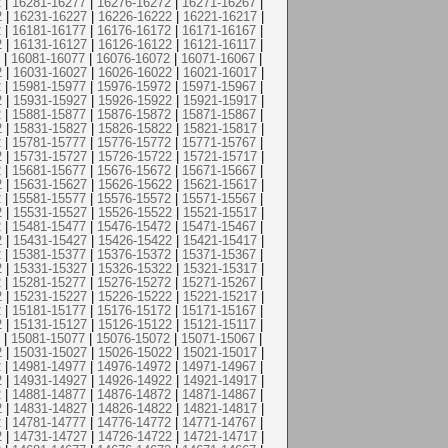
2
|
16281-16277
|
16276-16272
|
16271-16267
|
2
|
16231-16227
|
16226-16222
|
16221-16217
|
2
|
16181-16177
|
16176-16172
|
16171-16167
|
2
|
16131-16127
|
16126-16122
|
16121-16117
|
|
16081-16077
|
16076-16072
|
16071-16067
|
2
|
16031-16027
|
16026-16022
|
16021-16017
|
2
|
15981-15977
|
15976-15972
|
15971-15967
|
2
|
15931-15927
|
15926-15922
|
15921-15917
|
2
|
15881-15877
|
15876-15872
|
15871-15867
|
2
|
15831-15827
|
15826-15822
|
15821-15817
|
2
|
15781-15777
|
15776-15772
|
15771-15767
|
2
|
15731-15727
|
15726-15722
|
15721-15717
|
2
|
15681-15677
|
15676-15672
|
15671-15667
|
2
|
15631-15627
|
15626-15622
|
15621-15617
|
2
|
15581-15577
|
15576-15572
|
15571-15567
|
2
|
15531-15527
|
15526-15522
|
15521-15517
|
2
|
15481-15477
|
15476-15472
|
15471-15467
|
2
|
15431-15427
|
15426-15422
|
15421-15417
|
2
|
15381-15377
|
15376-15372
|
15371-15367
|
2
|
15331-15327
|
15326-15322
|
15321-15317
|
2
|
15281-15277
|
15276-15272
|
15271-15267
|
2
|
15231-15227
|
15226-15222
|
15221-15217
|
2
|
15181-15177
|
15176-15172
|
15171-15167
|
2
|
15131-15127
|
15126-15122
|
15121-15117
|
|
15081-15077
|
15076-15072
|
15071-15067
|
2
|
15031-15027
|
15026-15022
|
15021-15017
|
2
|
14981-14977
|
14976-14972
|
14971-14967
|
2
|
14931-14927
|
14926-14922
|
14921-14917
|
2
|
14881-14877
|
14876-14872
|
14871-14867
|
2
|
14831-14827
|
14826-14822
|
14821-14817
|
2
|
14781-14777
|
14776-14772
|
14771-14767
|
2
|
14731-14727
|
14726-14722
|
14721-14717
|