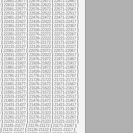
2
|
22681-22677
|
22676-22672
|
22671-22667
|
2
|
22631-22627
|
22626-22622
|
22621-22617
|
2
|
22581-22577
|
22576-22572
|
22571-22567
|
2
|
22531-22527
|
22526-22522
|
22521-22517
|
2
|
22481-22477
|
22476-22472
|
22471-22467
|
2
|
22431-22427
|
22426-22422
|
22421-22417
|
2
|
22381-22377
|
22376-22372
|
22371-22367
|
2
|
22331-22327
|
22326-22322
|
22321-22317
|
2
|
22281-22277
|
22276-22272
|
22271-22267
|
2
|
22231-22227
|
22226-22222
|
22221-22217
|
2
|
22181-22177
|
22176-22172
|
22171-22167
|
2
|
22131-22127
|
22126-22122
|
22121-22117
|
|
22081-22077
|
22076-22072
|
22071-22067
|
2
|
22031-22027
|
22026-22022
|
22021-22017
|
2
|
21981-21977
|
21976-21972
|
21971-21967
|
2
|
21931-21927
|
21926-21922
|
21921-21917
|
2
|
21881-21877
|
21876-21872
|
21871-21867
|
2
|
21831-21827
|
21826-21822
|
21821-21817
|
2
|
21781-21777
|
21776-21772
|
21771-21767
|
2
|
21731-21727
|
21726-21722
|
21721-21717
|
2
|
21681-21677
|
21676-21672
|
21671-21667
|
2
|
21631-21627
|
21626-21622
|
21621-21617
|
2
|
21581-21577
|
21576-21572
|
21571-21567
|
2
|
21531-21527
|
21526-21522
|
21521-21517
|
2
|
21481-21477
|
21476-21472
|
21471-21467
|
2
|
21431-21427
|
21426-21422
|
21421-21417
|
2
|
21381-21377
|
21376-21372
|
21371-21367
|
2
|
21331-21327
|
21326-21322
|
21321-21317
|
2
|
21281-21277
|
21276-21272
|
21271-21267
|
2
|
21231-21227
|
21226-21222
|
21221-21217
|
2
|
21181-21177
|
21176-21172
|
21171-21167
|
|
21131-21127
|
21126-21122
|
21121-21117
|