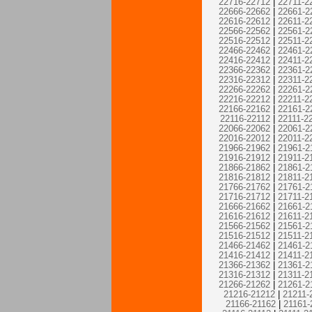
22716-22712
|
22711-2
22666-22662
|
22661-2
22616-22612
|
22611-2
22566-22562
|
22561-2
22516-22512
|
22511-2
22466-22462
|
22461-2
22416-22412
|
22411-2
22366-22362
|
22361-2
22316-22312
|
22311-2
22266-22262
|
22261-2
22216-22212
|
22211-2
22166-22162
|
22161-2
22116-22112
|
22111-2
22066-22062
|
22061-2
22016-22012
|
22011-2
21966-21962
|
21961-2
21916-21912
|
21911-2
21866-21862
|
21861-2
21816-21812
|
21811-2
21766-21762
|
21761-2
21716-21712
|
21711-2
21666-21662
|
21661-2
21616-21612
|
21611-2
21566-21562
|
21561-2
21516-21512
|
21511-2
21466-21462
|
21461-2
21416-21412
|
21411-2
21366-21362
|
21361-2
21316-21312
|
21311-2
21266-21262
|
21261-2
21216-21212
|
21211-
21166-21162
|
21161-