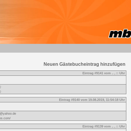
Neuen Gästebucheintrag hinzufügen
Eintrag #9141 vom .. , :: Uhr
)
)
Eintrag #9140 vom 19.08.2019, 11:54:18 Uhr
r@yahoo.de
abs.com/
Eintrag #9139 vom .. , :: Uhr