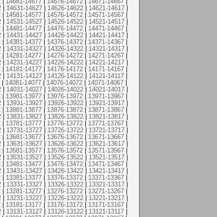
2
|
14681-14677
|
14676-14672
|
14671-14667
|
2
|
14631-14627
|
14626-14622
|
14621-14617
|
2
|
14581-14577
|
14576-14572
|
14571-14567
|
2
|
14531-14527
|
14526-14522
|
14521-14517
|
2
|
14481-14477
|
14476-14472
|
14471-14467
|
2
|
14431-14427
|
14426-14422
|
14421-14417
|
2
|
14381-14377
|
14376-14372
|
14371-14367
|
2
|
14331-14327
|
14326-14322
|
14321-14317
|
2
|
14281-14277
|
14276-14272
|
14271-14267
|
2
|
14231-14227
|
14226-14222
|
14221-14217
|
2
|
14181-14177
|
14176-14172
|
14171-14167
|
2
|
14131-14127
|
14126-14122
|
14121-14117
|
|
14081-14077
|
14076-14072
|
14071-14067
|
2
|
14031-14027
|
14026-14022
|
14021-14017
|
2
|
13981-13977
|
13976-13972
|
13971-13967
|
2
|
13931-13927
|
13926-13922
|
13921-13917
|
2
|
13881-13877
|
13876-13872
|
13871-13867
|
2
|
13831-13827
|
13826-13822
|
13821-13817
|
2
|
13781-13777
|
13776-13772
|
13771-13767
|
2
|
13731-13727
|
13726-13722
|
13721-13717
|
2
|
13681-13677
|
13676-13672
|
13671-13667
|
2
|
13631-13627
|
13626-13622
|
13621-13617
|
2
|
13581-13577
|
13576-13572
|
13571-13567
|
2
|
13531-13527
|
13526-13522
|
13521-13517
|
2
|
13481-13477
|
13476-13472
|
13471-13467
|
2
|
13431-13427
|
13426-13422
|
13421-13417
|
2
|
13381-13377
|
13376-13372
|
13371-13367
|
2
|
13331-13327
|
13326-13322
|
13321-13317
|
2
|
13281-13277
|
13276-13272
|
13271-13267
|
2
|
13231-13227
|
13226-13222
|
13221-13217
|
2
|
13181-13177
|
13176-13172
|
13171-13167
|
2
|
13131-13127
|
13126-13122
|
13121-13117
|