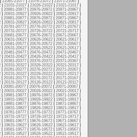
|
21081-21077
|
21076-21072
|
21071-21067
|
2
|
21031-21027
|
21026-21022
|
21021-21017
|
2
|
20981-20977
|
20976-20972
|
20971-20967
|
2
|
20931-20927
|
20926-20922
|
20921-20917
|
2
|
20881-20877
|
20876-20872
|
20871-20867
|
2
|
20831-20827
|
20826-20822
|
20821-20817
|
2
|
20781-20777
|
20776-20772
|
20771-20767
|
2
|
20731-20727
|
20726-20722
|
20721-20717
|
2
|
20681-20677
|
20676-20672
|
20671-20667
|
2
|
20631-20627
|
20626-20622
|
20621-20617
|
2
|
20581-20577
|
20576-20572
|
20571-20567
|
2
|
20531-20527
|
20526-20522
|
20521-20517
|
2
|
20481-20477
|
20476-20472
|
20471-20467
|
2
|
20431-20427
|
20426-20422
|
20421-20417
|
2
|
20381-20377
|
20376-20372
|
20371-20367
|
2
|
20331-20327
|
20326-20322
|
20321-20317
|
2
|
20281-20277
|
20276-20272
|
20271-20267
|
2
|
20231-20227
|
20226-20222
|
20221-20217
|
2
|
20181-20177
|
20176-20172
|
20171-20167
|
2
|
20131-20127
|
20126-20122
|
20121-20117
|
|
20081-20077
|
20076-20072
|
20071-20067
|
2
|
20031-20027
|
20026-20022
|
20021-20017
|
2
|
19981-19977
|
19976-19972
|
19971-19967
|
2
|
19931-19927
|
19926-19922
|
19921-19917
|
2
|
19881-19877
|
19876-19872
|
19871-19867
|
2
|
19831-19827
|
19826-19822
|
19821-19817
|
2
|
19781-19777
|
19776-19772
|
19771-19767
|
2
|
19731-19727
|
19726-19722
|
19721-19717
|
2
|
19681-19677
|
19676-19672
|
19671-19667
|
2
|
19631-19627
|
19626-19622
|
19621-19617
|
2
|
19581-19577
|
19576-19572
|
19571-19567
|
2
|
19531-19527
|
19526-19522
|
19521-19517
|