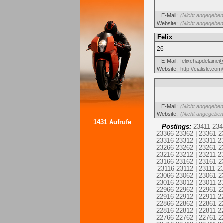
E-Mail:
(Nicht angegeben
Website:
(Nicht angegeben
Felix
26
E-Mail:
felixchapdelaine@
Website:
http://cialisle.com/
E-Mail:
(Nicht angegeben
Website:
(Nicht angegeben
1431 Aufrufe
Postings:
23411-234
23366-23362
|
23361-2
23316-23312
|
23311-2
23266-23262
|
23261-2
23216-23212
|
23211-2
23166-23162
|
23161-2
23116-23112
|
23111-2
23066-23062
|
23061-2
23016-23012
|
23011-2
22966-22962
|
22961-2
22916-22912
|
22911-2
22866-22862
|
22861-2
22816-22812
|
22811-2
22766-22762
|
22761-2