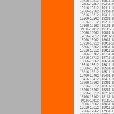
19516-19512
|
19511-1
19466-19462
|
19461-1
19416-19412
|
19411-1
19366-19362
|
19361-1
19316-19312
|
19311-1
19266-19262
|
19261-1
19216-19212
|
19211-1
19166-19162
|
19161-1
19116-19112
|
19111-1
19066-19062
|
19061-1
19016-19012
|
19011-1
18966-18962
|
18961-1
18916-18912
|
18911-1
18866-18862
|
18861-1
18816-18812
|
18811-1
18766-18762
|
18761-1
18716-18712
|
18711-1
18666-18662
|
18661-1
18616-18612
|
18611-1
18566-18562
|
18561-1
18516-18512
|
18511-1
18466-18462
|
18461-1
18416-18412
|
18411-1
18366-18362
|
18361-1
18316-18312
|
18311-1
18266-18262
|
18261-1
18216-18212
|
18211-1
18166-18162
|
18161-1
18116-18112
|
18111-1
18066-18062
|
18061-1
18016-18012
|
18011-1
17966-17962
|
17961-1