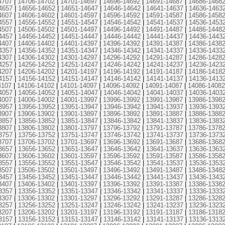
4707
|
14706-14702
|
14701-14697
|
14696-14692
|
14691-14687
|
14686-1468
4657
|
14656-14652
|
14651-14647
|
14646-14642
|
14641-14637
|
14636-1463
4607
|
14606-14602
|
14601-14597
|
14596-14592
|
14591-14587
|
14586-1458
4557
|
14556-14552
|
14551-14547
|
14546-14542
|
14541-14537
|
14536-1453
4507
|
14506-14502
|
14501-14497
|
14496-14492
|
14491-14487
|
14486-1448
4457
|
14456-14452
|
14451-14447
|
14446-14442
|
14441-14437
|
14436-1443
4407
|
14406-14402
|
14401-14397
|
14396-14392
|
14391-14387
|
14386-1438
4357
|
14356-14352
|
14351-14347
|
14346-14342
|
14341-14337
|
14336-1433
4307
|
14306-14302
|
14301-14297
|
14296-14292
|
14291-14287
|
14286-1428
4257
|
14256-14252
|
14251-14247
|
14246-14242
|
14241-14237
|
14236-1423
4207
|
14206-14202
|
14201-14197
|
14196-14192
|
14191-14187
|
14186-1418
4157
|
14156-14152
|
14151-14147
|
14146-14142
|
14141-14137
|
14136-1413
4107
|
14106-14102
|
14101-14097
|
14096-14092
|
14091-14087
|
14086-14082
4057
|
14056-14052
|
14051-14047
|
14046-14042
|
14041-14037
|
14036-1403
4007
|
14006-14002
|
14001-13997
|
13996-13992
|
13991-13987
|
13986-1398
3957
|
13956-13952
|
13951-13947
|
13946-13942
|
13941-13937
|
13936-1393
3907
|
13906-13902
|
13901-13897
|
13896-13892
|
13891-13887
|
13886-1388
3857
|
13856-13852
|
13851-13847
|
13846-13842
|
13841-13837
|
13836-1383
3807
|
13806-13802
|
13801-13797
|
13796-13792
|
13791-13787
|
13786-1378
3757
|
13756-13752
|
13751-13747
|
13746-13742
|
13741-13737
|
13736-1373
3707
|
13706-13702
|
13701-13697
|
13696-13692
|
13691-13687
|
13686-1368
3657
|
13656-13652
|
13651-13647
|
13646-13642
|
13641-13637
|
13636-1363
3607
|
13606-13602
|
13601-13597
|
13596-13592
|
13591-13587
|
13586-1358
3557
|
13556-13552
|
13551-13547
|
13546-13542
|
13541-13537
|
13536-1353
3507
|
13506-13502
|
13501-13497
|
13496-13492
|
13491-13487
|
13486-1348
3457
|
13456-13452
|
13451-13447
|
13446-13442
|
13441-13437
|
13436-1343
3407
|
13406-13402
|
13401-13397
|
13396-13392
|
13391-13387
|
13386-1338
3357
|
13356-13352
|
13351-13347
|
13346-13342
|
13341-13337
|
13336-1333
3307
|
13306-13302
|
13301-13297
|
13296-13292
|
13291-13287
|
13286-1328
3257
|
13256-13252
|
13251-13247
|
13246-13242
|
13241-13237
|
13236-1323
3207
|
13206-13202
|
13201-13197
|
13196-13192
|
13191-13187
|
13186-1318
3157
|
13156-13152
|
13151-13147
|
13146-13142
|
13141-13137
|
13136-1313