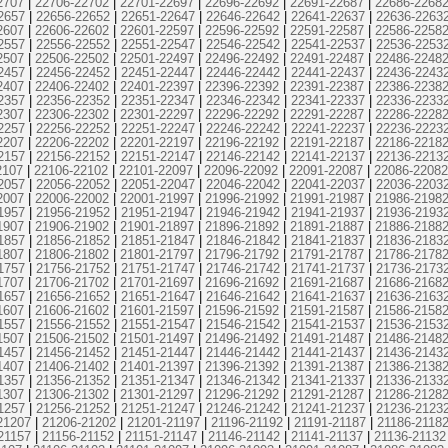
2707
|
22706-22702
|
22701-22697
|
22696-22692
|
22691-22687
|
22686-2268
2657
|
22656-22652
|
22651-22647
|
22646-22642
|
22641-22637
|
22636-2263
2607
|
22606-22602
|
22601-22597
|
22596-22592
|
22591-22587
|
22586-2258
2557
|
22556-22552
|
22551-22547
|
22546-22542
|
22541-22537
|
22536-2253
2507
|
22506-22502
|
22501-22497
|
22496-22492
|
22491-22487
|
22486-2248
2457
|
22456-22452
|
22451-22447
|
22446-22442
|
22441-22437
|
22436-2243
2407
|
22406-22402
|
22401-22397
|
22396-22392
|
22391-22387
|
22386-2238
2357
|
22356-22352
|
22351-22347
|
22346-22342
|
22341-22337
|
22336-2233
2307
|
22306-22302
|
22301-22297
|
22296-22292
|
22291-22287
|
22286-2228
2257
|
22256-22252
|
22251-22247
|
22246-22242
|
22241-22237
|
22236-2223
2207
|
22206-22202
|
22201-22197
|
22196-22192
|
22191-22187
|
22186-2218
2157
|
22156-22152
|
22151-22147
|
22146-22142
|
22141-22137
|
22136-2213
2107
|
22106-22102
|
22101-22097
|
22096-22092
|
22091-22087
|
22086-22082
2057
|
22056-22052
|
22051-22047
|
22046-22042
|
22041-22037
|
22036-2203
2007
|
22006-22002
|
22001-21997
|
21996-21992
|
21991-21987
|
21986-2198
1957
|
21956-21952
|
21951-21947
|
21946-21942
|
21941-21937
|
21936-2193
1907
|
21906-21902
|
21901-21897
|
21896-21892
|
21891-21887
|
21886-2188
1857
|
21856-21852
|
21851-21847
|
21846-21842
|
21841-21837
|
21836-2183
1807
|
21806-21802
|
21801-21797
|
21796-21792
|
21791-21787
|
21786-2178
1757
|
21756-21752
|
21751-21747
|
21746-21742
|
21741-21737
|
21736-2173
1707
|
21706-21702
|
21701-21697
|
21696-21692
|
21691-21687
|
21686-2168
1657
|
21656-21652
|
21651-21647
|
21646-21642
|
21641-21637
|
21636-2163
1607
|
21606-21602
|
21601-21597
|
21596-21592
|
21591-21587
|
21586-2158
1557
|
21556-21552
|
21551-21547
|
21546-21542
|
21541-21537
|
21536-2153
1507
|
21506-21502
|
21501-21497
|
21496-21492
|
21491-21487
|
21486-2148
1457
|
21456-21452
|
21451-21447
|
21446-21442
|
21441-21437
|
21436-2143
1407
|
21406-21402
|
21401-21397
|
21396-21392
|
21391-21387
|
21386-2138
1357
|
21356-21352
|
21351-21347
|
21346-21342
|
21341-21337
|
21336-2133
1307
|
21306-21302
|
21301-21297
|
21296-21292
|
21291-21287
|
21286-2128
1257
|
21256-21252
|
21251-21247
|
21246-21242
|
21241-21237
|
21236-2123
21207
|
21206-21202
|
21201-21197
|
21196-21192
|
21191-21187
|
21186-2118
21157
|
21156-21152
|
21151-21147
|
21146-21142
|
21141-21137
|
21136-21132