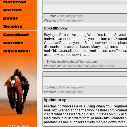
E-Mail:
(Nicht angegeben)
Website:
(Nicht angegeben)
bbxsttfbgvxw
Buying in Bulk vs. Acquiring When You Need: Several
href=http://canadianpharmacyonlinestore.com/>canad
CanadianPharmacyonlineStore.com</a> online pharmac
discounts on mass purchases. Many drug stores thems
href="http://canadianpharmacyonlinestore.com/"> dis
extremely marked down rates.
E-Mail:
muzhlweafnqs@hotmail.com
Website:
http://canadianpharmacyonlinestore.com/
E-Mail:
(Nicht angegeben)
Website:
(Nicht angegeben)
kjtpbninrrby
Purchasing wholesale vs. Buying When You Required
href=http://canadianpharmacyonlinestore.com/>cana
viagra what does viagra do discount rates on bulk acqu
medicines in bulk orders from <a href="http://canadi
pharmacies</a> suppliers at very marked down rates.
1282 Aufrufe