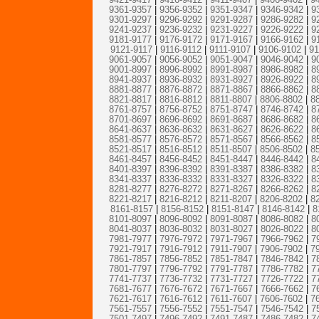
9361-9357
|
9356-9352
|
9351-9347
|
9346-9342
|
9
9301-9297
|
9296-9292
|
9291-9287
|
9286-9282
|
9
9241-9237
|
9236-9232
|
9231-9227
|
9226-9222
|
9
9181-9177
|
9176-9172
|
9171-9167
|
9166-9162
|
9
9121-9117
|
9116-9112
|
9111-9107
|
9106-9102
|
91
9061-9057
|
9056-9052
|
9051-9047
|
9046-9042
|
9
9001-8997
|
8996-8992
|
8991-8987
|
8986-8982
|
8
8941-8937
|
8936-8932
|
8931-8927
|
8926-8922
|
8
8881-8877
|
8876-8872
|
8871-8867
|
8866-8862
|
8
8821-8817
|
8816-8812
|
8811-8807
|
8806-8802
|
8
8761-8757
|
8756-8752
|
8751-8747
|
8746-8742
|
8
8701-8697
|
8696-8692
|
8691-8687
|
8686-8682
|
8
8641-8637
|
8636-8632
|
8631-8627
|
8626-8622
|
8
8581-8577
|
8576-8572
|
8571-8567
|
8566-8562
|
8
8521-8517
|
8516-8512
|
8511-8507
|
8506-8502
|
8
8461-8457
|
8456-8452
|
8451-8447
|
8446-8442
|
8
8401-8397
|
8396-8392
|
8391-8387
|
8386-8382
|
8
8341-8337
|
8336-8332
|
8331-8327
|
8326-8322
|
8
8281-8277
|
8276-8272
|
8271-8267
|
8266-8262
|
8
8221-8217
|
8216-8212
|
8211-8207
|
8206-8202
|
8
8161-8157
|
8156-8152
|
8151-8147
|
8146-8142
|
8
8101-8097
|
8096-8092
|
8091-8087
|
8086-8082
|
8
8041-8037
|
8036-8032
|
8031-8027
|
8026-8022
|
8
7981-7977
|
7976-7972
|
7971-7967
|
7966-7962
|
7
7921-7917
|
7916-7912
|
7911-7907
|
7906-7902
|
7
7861-7857
|
7856-7852
|
7851-7847
|
7846-7842
|
7
7801-7797
|
7796-7792
|
7791-7787
|
7786-7782
|
7
7741-7737
|
7736-7732
|
7731-7727
|
7726-7722
|
7
7681-7677
|
7676-7672
|
7671-7667
|
7666-7662
|
7
7621-7617
|
7616-7612
|
7611-7607
|
7606-7602
|
7
7561-7557
|
7556-7552
|
7551-7547
|
7546-7542
|
7
7501-7497
|
7496-7492
|
7491-7487
|
7486-7482
|
7