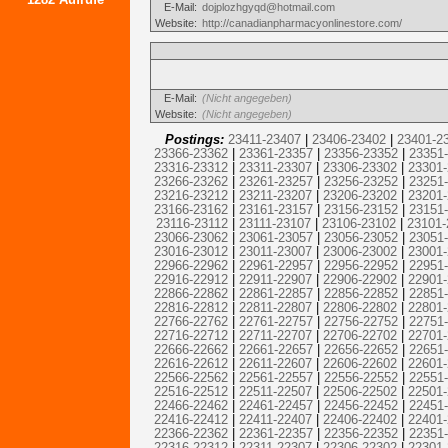
E-Mail:
dojplozhgyqd@hotmail.com
Website:
http://canadianpharmacyonlinestore.com/
E-Mail:
(Nicht angegeben)
Website:
(Nicht angegeben)
Postings:
23411-23407
|
23406-23402
|
23401-2
23366-23362
|
23361-23357
|
23356-23352
|
23351
23316-23312
|
23311-23307
|
23306-23302
|
23301
23266-23262
|
23261-23257
|
23256-23252
|
23251
23216-23212
|
23211-23207
|
23206-23202
|
23201
23166-23162
|
23161-23157
|
23156-23152
|
23151
23116-23112
|
23111-23107
|
23106-23102
|
23101-
23066-23062
|
23061-23057
|
23056-23052
|
23051
23016-23012
|
23011-23007
|
23006-23002
|
23001
22966-22962
|
22961-22957
|
22956-22952
|
22951
22916-22912
|
22911-22907
|
22906-22902
|
22901
22866-22862
|
22861-22857
|
22856-22852
|
22851
22816-22812
|
22811-22807
|
22806-22802
|
22801
22766-22762
|
22761-22757
|
22756-22752
|
22751
22716-22712
|
22711-22707
|
22706-22702
|
22701
22666-22662
|
22661-22657
|
22656-22652
|
22651
22616-22612
|
22611-22607
|
22606-22602
|
22601
22566-22562
|
22561-22557
|
22556-22552
|
22551
22516-22512
|
22511-22507
|
22506-22502
|
22501
22466-22462
|
22461-22457
|
22456-22452
|
22451
22416-22412
|
22411-22407
|
22406-22402
|
22401
22366-22362
|
22361-22357
|
22356-22352
|
22351
22316-22312
|
22311-22307
|
22306-22302
|
22301