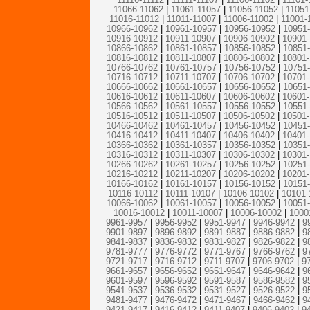
11066-11062
|
11061-11057
|
11056-11052
|
11051
11016-11012
|
11011-11007
|
11006-11002
|
11001-
10966-10962
|
10961-10957
|
10956-10952
|
10951
10916-10912
|
10911-10907
|
10906-10902
|
10901
10866-10862
|
10861-10857
|
10856-10852
|
10851
10816-10812
|
10811-10807
|
10806-10802
|
10801
10766-10762
|
10761-10757
|
10756-10752
|
10751
10716-10712
|
10711-10707
|
10706-10702
|
10701
10666-10662
|
10661-10657
|
10656-10652
|
10651
10616-10612
|
10611-10607
|
10606-10602
|
10601
10566-10562
|
10561-10557
|
10556-10552
|
10551
10516-10512
|
10511-10507
|
10506-10502
|
10501
10466-10462
|
10461-10457
|
10456-10452
|
10451
10416-10412
|
10411-10407
|
10406-10402
|
10401
10366-10362
|
10361-10357
|
10356-10352
|
10351
10316-10312
|
10311-10307
|
10306-10302
|
10301
10266-10262
|
10261-10257
|
10256-10252
|
10251
10216-10212
|
10211-10207
|
10206-10202
|
10201
10166-10162
|
10161-10157
|
10156-10152
|
10151
10116-10112
|
10111-10107
|
10106-10102
|
10101-
10066-10062
|
10061-10057
|
10056-10052
|
10051
10016-10012
|
10011-10007
|
10006-10002
|
1000
9961-9957
|
9956-9952
|
9951-9947
|
9946-9942
|
9
9901-9897
|
9896-9892
|
9891-9887
|
9886-9882
|
9
9841-9837
|
9836-9832
|
9831-9827
|
9826-9822
|
9
9781-9777
|
9776-9772
|
9771-9767
|
9766-9762
|
9
9721-9717
|
9716-9712
|
9711-9707
|
9706-9702
|
9
9661-9657
|
9656-9652
|
9651-9647
|
9646-9642
|
9
9601-9597
|
9596-9592
|
9591-9587
|
9586-9582
|
9
9541-9537
|
9536-9532
|
9531-9527
|
9526-9522
|
9
9481-9477
|
9476-9472
|
9471-9467
|
9466-9462
|
9
9421-9417
|
9416-9412
|
9411-9407
|
9406-9402
|
9