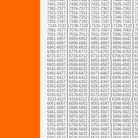
7441-7437
|
7436-7432
|
7431-7427
|
7426-7422
|
7
7381-7377
|
7376-7372
|
7371-7367
|
7366-7362
|
7
7321-7317
|
7316-7312
|
7311-7307
|
7306-7302
|
7
7261-7257
|
7256-7252
|
7251-7247
|
7246-7242
|
7
7201-7197
|
7196-7192
|
7191-7187
|
7186-7182
|
7
7141-7137
|
7136-7132
|
7131-7127
|
7126-7122
|
7
7081-7077
|
7076-7072
|
7071-7067
|
7066-7062
|
7
7021-7017
|
7016-7012
|
7011-7007
|
7006-7002
|
7
6961-6957
|
6956-6952
|
6951-6947
|
6946-6942
|
6
6901-6897
|
6896-6892
|
6891-6887
|
6886-6882
|
6
6841-6837
|
6836-6832
|
6831-6827
|
6826-6822
|
6
6781-6777
|
6776-6772
|
6771-6767
|
6766-6762
|
6
6721-6717
|
6716-6712
|
6711-6707
|
6706-6702
|
6
6661-6657
|
6656-6652
|
6651-6647
|
6646-6642
|
6
6601-6597
|
6596-6592
|
6591-6587
|
6586-6582
|
6
6541-6537
|
6536-6532
|
6531-6527
|
6526-6522
|
6
6481-6477
|
6476-6472
|
6471-6467
|
6466-6462
|
6
6421-6417
|
6416-6412
|
6411-6407
|
6406-6402
|
6
6361-6357
|
6356-6352
|
6351-6347
|
6346-6342
|
6
6301-6297
|
6296-6292
|
6291-6287
|
6286-6282
|
6
6241-6237
|
6236-6232
|
6231-6227
|
6226-6222
|
6
6181-6177
|
6176-6172
|
6171-6167
|
6166-6162
|
6
6121-6117
|
6116-6112
|
6111-6107
|
6106-6102
|
61
6061-6057
|
6056-6052
|
6051-6047
|
6046-6042
|
6
6001-5997
|
5996-5992
|
5991-5987
|
5986-5982
|
5
5941-5937
|
5936-5932
|
5931-5927
|
5926-5922
|
5
5881-5877
|
5876-5872
|
5871-5867
|
5866-5862
|
5
5821-5817
|
5816-5812
|
5811-5807
|
5806-5802
|
5
5761-5757
|
5756-5752
|
5751-5747
|
5746-5742
|
5
5701-5697
|
5696-5692
|
5691-5687
|
5686-5682
|
5
5641-5637
|
5636-5632
|
5631-5627
|
5626-5622
|
5
5581-5577
|
5576-5572
|
5571-5567
|
5566-5562
|
5