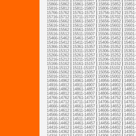
15866-15862
|
15861-15857
|
15856-15852
|
15851
15816-15812
|
15811-15807
|
15806-15802
|
15801
15766-15762
|
15761-15757
|
15756-15752
|
15751
15716-15712
|
15711-15707
|
15706-15702
|
15701
15666-15662
|
15661-15657
|
15656-15652
|
15651
15616-15612
|
15611-15607
|
15606-15602
|
15601
15566-15562
|
15561-15557
|
15556-15552
|
15551
15516-15512
|
15511-15507
|
15506-15502
|
15501
15466-15462
|
15461-15457
|
15456-15452
|
15451
15416-15412
|
15411-15407
|
15406-15402
|
15401
15366-15362
|
15361-15357
|
15356-15352
|
15351
15316-15312
|
15311-15307
|
15306-15302
|
15301
15266-15262
|
15261-15257
|
15256-15252
|
15251
15216-15212
|
15211-15207
|
15206-15202
|
15201
15166-15162
|
15161-15157
|
15156-15152
|
15151
15116-15112
|
15111-15107
|
15106-15102
|
15101-
15066-15062
|
15061-15057
|
15056-15052
|
15051
15016-15012
|
15011-15007
|
15006-15002
|
15001
14966-14962
|
14961-14957
|
14956-14952
|
14951
14916-14912
|
14911-14907
|
14906-14902
|
14901
14866-14862
|
14861-14857
|
14856-14852
|
14851
14816-14812
|
14811-14807
|
14806-14802
|
14801
14766-14762
|
14761-14757
|
14756-14752
|
14751
14716-14712
|
14711-14707
|
14706-14702
|
14701
14666-14662
|
14661-14657
|
14656-14652
|
14651
14616-14612
|
14611-14607
|
14606-14602
|
14601
14566-14562
|
14561-14557
|
14556-14552
|
14551
14516-14512
|
14511-14507
|
14506-14502
|
14501
14466-14462
|
14461-14457
|
14456-14452
|
14451
14416-14412
|
14411-14407
|
14406-14402
|
14401
14366-14362
|
14361-14357
|
14356-14352
|
14351
14316-14312
|
14311-14307
|
14306-14302
|
14301