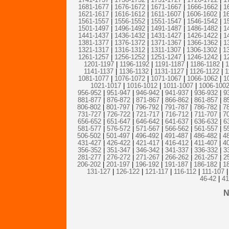
1681-1677
|
1676-1672
|
1671-1667
|
1666-1662
|
1
1621-1617
|
1616-1612
|
1611-1607
|
1606-1602
|
1
1561-1557
|
1556-1552
|
1551-1547
|
1546-1542
|
1
1501-1497
|
1496-1492
|
1491-1487
|
1486-1482
|
1
1441-1437
|
1436-1432
|
1431-1427
|
1426-1422
|
1
1381-1377
|
1376-1372
|
1371-1367
|
1366-1362
|
1
1321-1317
|
1316-1312
|
1311-1307
|
1306-1302
|
1
1261-1257
|
1256-1252
|
1251-1247
|
1246-1242
|
1
1201-1197
|
1196-1192
|
1191-1187
|
1186-1182
|
1
1141-1137
|
1136-1132
|
1131-1127
|
1126-1122
|
1
1081-1077
|
1076-1072
|
1071-1067
|
1066-1062
|
1
1021-1017
|
1016-1012
|
1011-1007
|
1006-100
956-952
|
951-947
|
946-942
|
941-937
|
936-932
|
9
881-877
|
876-872
|
871-867
|
866-862
|
861-857
|
8
806-802
|
801-797
|
796-792
|
791-787
|
786-782
|
7
731-727
|
726-722
|
721-717
|
716-712
|
711-707
|
7
656-652
|
651-647
|
646-642
|
641-637
|
636-632
|
6
581-577
|
576-572
|
571-567
|
566-562
|
561-557
|
5
506-502
|
501-497
|
496-492
|
491-487
|
486-482
|
4
431-427
|
426-422
|
421-417
|
416-412
|
411-407
|
4
356-352
|
351-347
|
346-342
|
341-337
|
336-332
|
3
281-277
|
276-272
|
271-267
|
266-262
|
261-257
|
2
206-202
|
201-197
|
196-192
|
191-187
|
186-182
|
1
131-127
|
126-122
|
121-117
|
116-112
|
111-107
|
46-42
|
41
N