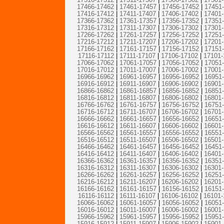
17466-17462
|
17461-17457
|
17456-17452
|
17451
17416-17412
|
17411-17407
|
17406-17402
|
17401
17366-17362
|
17361-17357
|
17356-17352
|
17351
17316-17312
|
17311-17307
|
17306-17302
|
17301
17266-17262
|
17261-17257
|
17256-17252
|
17251
17216-17212
|
17211-17207
|
17206-17202
|
17201
17166-17162
|
17161-17157
|
17156-17152
|
17151
17116-17112
|
17111-17107
|
17106-17102
|
17101-
17066-17062
|
17061-17057
|
17056-17052
|
17051
17016-17012
|
17011-17007
|
17006-17002
|
17001
16966-16962
|
16961-16957
|
16956-16952
|
16951
16916-16912
|
16911-16907
|
16906-16902
|
16901
16866-16862
|
16861-16857
|
16856-16852
|
16851
16816-16812
|
16811-16807
|
16806-16802
|
16801
16766-16762
|
16761-16757
|
16756-16752
|
16751
16716-16712
|
16711-16707
|
16706-16702
|
16701
16666-16662
|
16661-16657
|
16656-16652
|
16651
16616-16612
|
16611-16607
|
16606-16602
|
16601
16566-16562
|
16561-16557
|
16556-16552
|
16551
16516-16512
|
16511-16507
|
16506-16502
|
16501
16466-16462
|
16461-16457
|
16456-16452
|
16451
16416-16412
|
16411-16407
|
16406-16402
|
16401
16366-16362
|
16361-16357
|
16356-16352
|
16351
16316-16312
|
16311-16307
|
16306-16302
|
16301
16266-16262
|
16261-16257
|
16256-16252
|
16251
16216-16212
|
16211-16207
|
16206-16202
|
16201
16166-16162
|
16161-16157
|
16156-16152
|
16151
16116-16112
|
16111-16107
|
16106-16102
|
16101-
16066-16062
|
16061-16057
|
16056-16052
|
16051
16016-16012
|
16011-16007
|
16006-16002
|
16001
15966-15962
|
15961-15957
|
15956-15952
|
15951
15916-15912
|
15911-15907
|
15906-15902
|
15901