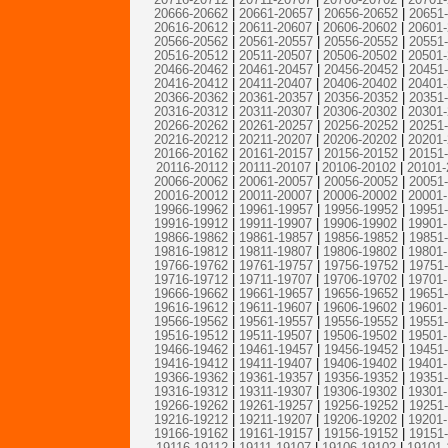
20666-20662
|
20661-20657
|
20656-20652
|
20651
20616-20612
|
20611-20607
|
20606-20602
|
20601
20566-20562
|
20561-20557
|
20556-20552
|
20551
20516-20512
|
20511-20507
|
20506-20502
|
20501
20466-20462
|
20461-20457
|
20456-20452
|
20451
20416-20412
|
20411-20407
|
20406-20402
|
20401
20366-20362
|
20361-20357
|
20356-20352
|
20351
20316-20312
|
20311-20307
|
20306-20302
|
20301
20266-20262
|
20261-20257
|
20256-20252
|
20251
20216-20212
|
20211-20207
|
20206-20202
|
20201
20166-20162
|
20161-20157
|
20156-20152
|
20151
20116-20112
|
20111-20107
|
20106-20102
|
20101-
20066-20062
|
20061-20057
|
20056-20052
|
20051
20016-20012
|
20011-20007
|
20006-20002
|
20001
19966-19962
|
19961-19957
|
19956-19952
|
19951
19916-19912
|
19911-19907
|
19906-19902
|
19901
19866-19862
|
19861-19857
|
19856-19852
|
19851
19816-19812
|
19811-19807
|
19806-19802
|
19801
19766-19762
|
19761-19757
|
19756-19752
|
19751
19716-19712
|
19711-19707
|
19706-19702
|
19701
19666-19662
|
19661-19657
|
19656-19652
|
19651
19616-19612
|
19611-19607
|
19606-19602
|
19601
19566-19562
|
19561-19557
|
19556-19552
|
19551
19516-19512
|
19511-19507
|
19506-19502
|
19501
19466-19462
|
19461-19457
|
19456-19452
|
19451
19416-19412
|
19411-19407
|
19406-19402
|
19401
19366-19362
|
19361-19357
|
19356-19352
|
19351
19316-19312
|
19311-19307
|
19306-19302
|
19301
19266-19262
|
19261-19257
|
19256-19252
|
19251
19216-19212
|
19211-19207
|
19206-19202
|
19201
19166-19162
|
19161-19157
|
19156-19152
|
19151
19116-19112
|
19111-19107
|
19106-19102
|
19101-