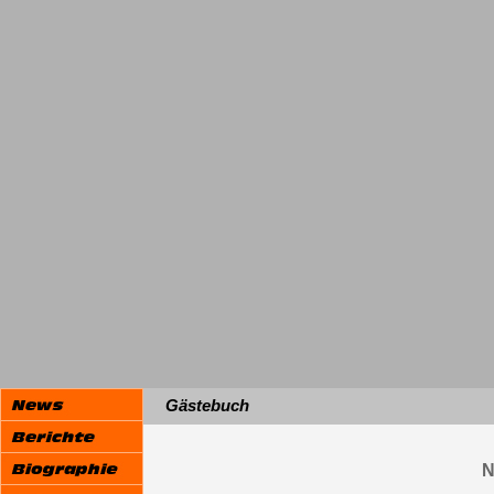
Gästebuch
N