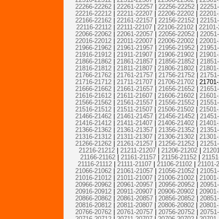
22266-22262
|
22261-22257
|
22256-22252
|
22251
22216-22212
|
22211-22207
|
22206-22202
|
22201
22166-22162
|
22161-22157
|
22156-22152
|
22151
22116-22112
|
22111-22107
|
22106-22102
|
22101-
22066-22062
|
22061-22057
|
22056-22052
|
22051
22016-22012
|
22011-22007
|
22006-22002
|
22001
21966-21962
|
21961-21957
|
21956-21952
|
21951
21916-21912
|
21911-21907
|
21906-21902
|
21901
21866-21862
|
21861-21857
|
21856-21852
|
21851
21816-21812
|
21811-21807
|
21806-21802
|
21801
21766-21762
|
21761-21757
|
21756-21752
|
21751
21716-21712
|
21711-21707
|
21706-21702
|
21701-
21666-21662
|
21661-21657
|
21656-21652
|
21651
21616-21612
|
21611-21607
|
21606-21602
|
21601
21566-21562
|
21561-21557
|
21556-21552
|
21551
21516-21512
|
21511-21507
|
21506-21502
|
21501
21466-21462
|
21461-21457
|
21456-21452
|
21451
21416-21412
|
21411-21407
|
21406-21402
|
21401
21366-21362
|
21361-21357
|
21356-21352
|
21351
21316-21312
|
21311-21307
|
21306-21302
|
21301
21266-21262
|
21261-21257
|
21256-21252
|
21251
21216-21212
|
21211-21207
|
21206-21202
|
21201
21166-21162
|
21161-21157
|
21156-21152
|
21151
21116-21112
|
21111-21107
|
21106-21102
|
21101-
21066-21062
|
21061-21057
|
21056-21052
|
21051
21016-21012
|
21011-21007
|
21006-21002
|
21001
20966-20962
|
20961-20957
|
20956-20952
|
20951
20916-20912
|
20911-20907
|
20906-20902
|
20901
20866-20862
|
20861-20857
|
20856-20852
|
20851
20816-20812
|
20811-20807
|
20806-20802
|
20801
20766-20762
|
20761-20757
|
20756-20752
|
20751
20716-20712
|
20711-20707
|
20706-20702
|
20701