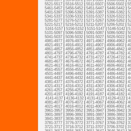
5521-5517
|
5516-5512
|
5511-5507
|
5506-5502
|
5
5461-5457
|
5456-5452
|
5451-5447
|
5446-5442
|
5
5401-5397
|
5396-5392
|
5391-5387
|
5386-5382
|
5
5341-5337
|
5336-5332
|
5331-5327
|
5326-5322
|
5
5281-5277
|
5276-5272
|
5271-5267
|
5266-5262
|
5
5221-5217
|
5216-5212
|
5211-5207
|
5206-5202
|
5
5161-5157
|
5156-5152
|
5151-5147
|
5146-5142
|
5
5101-5097
|
5096-5092
|
5091-5087
|
5086-5082
|
5
5041-5037
|
5036-5032
|
5031-5027
|
5026-5022
|
5
4981-4977
|
4976-4972
|
4971-4967
|
4966-4962
|
4
4921-4917
|
4916-4912
|
4911-4907
|
4906-4902
|
4
4861-4857
|
4856-4852
|
4851-4847
|
4846-4842
|
4
4801-4797
|
4796-4792
|
4791-4787
|
4786-4782
|
4
4741-4737
|
4736-4732
|
4731-4727
|
4726-4722
|
4
4681-4677
|
4676-4672
|
4671-4667
|
4666-4662
|
4
4621-4617
|
4616-4612
|
4611-4607
|
4606-4602
|
4
4561-4557
|
4556-4552
|
4551-4547
|
4546-4542
|
4
4501-4497
|
4496-4492
|
4491-4487
|
4486-4482
|
4
4441-4437
|
4436-4432
|
4431-4427
|
4426-4422
|
4
4381-4377
|
4376-4372
|
4371-4367
|
4366-4362
|
4
4321-4317
|
4316-4312
|
4311-4307
|
4306-4302
|
4
4261-4257
|
4256-4252
|
4251-4247
|
4246-4242
|
4
4201-4197
|
4196-4192
|
4191-4187
|
4186-4182
|
4
4141-4137
|
4136-4132
|
4131-4127
|
4126-4122
|
4
4081-4077
|
4076-4072
|
4071-4067
|
4066-4062
|
4
4021-4017
|
4016-4012
|
4011-4007
|
4006-4002
|
4
3961-3957
|
3956-3952
|
3951-3947
|
3946-3942
|
3
3901-3897
|
3896-3892
|
3891-3887
|
3886-3882
|
3
3841-3837
|
3836-3832
|
3831-3827
|
3826-3822
|
3
3781-3777
|
3776-3772
|
3771-3767
|
3766-3762
|
3
3721-3717
|
3716-3712
|
3711-3707
|
3706-3702
|
3
3661-3657
|
3656-3652
|
3651-3647
|
3646-3642
|
3