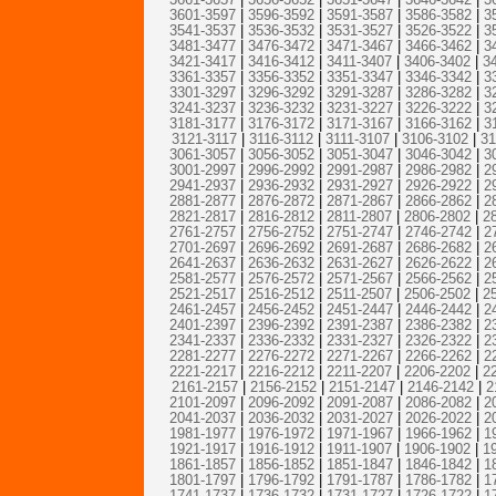
3601-3597
|
3596-3592
|
3591-3587
|
3586-3582
|
3
3541-3537
|
3536-3532
|
3531-3527
|
3526-3522
|
3
3481-3477
|
3476-3472
|
3471-3467
|
3466-3462
|
3
3421-3417
|
3416-3412
|
3411-3407
|
3406-3402
|
3
3361-3357
|
3356-3352
|
3351-3347
|
3346-3342
|
3
3301-3297
|
3296-3292
|
3291-3287
|
3286-3282
|
3
3241-3237
|
3236-3232
|
3231-3227
|
3226-3222
|
3
3181-3177
|
3176-3172
|
3171-3167
|
3166-3162
|
3
3121-3117
|
3116-3112
|
3111-3107
|
3106-3102
|
31
3061-3057
|
3056-3052
|
3051-3047
|
3046-3042
|
3
3001-2997
|
2996-2992
|
2991-2987
|
2986-2982
|
2
2941-2937
|
2936-2932
|
2931-2927
|
2926-2922
|
2
2881-2877
|
2876-2872
|
2871-2867
|
2866-2862
|
2
2821-2817
|
2816-2812
|
2811-2807
|
2806-2802
|
2
2761-2757
|
2756-2752
|
2751-2747
|
2746-2742
|
2
2701-2697
|
2696-2692
|
2691-2687
|
2686-2682
|
2
2641-2637
|
2636-2632
|
2631-2627
|
2626-2622
|
2
2581-2577
|
2576-2572
|
2571-2567
|
2566-2562
|
2
2521-2517
|
2516-2512
|
2511-2507
|
2506-2502
|
2
2461-2457
|
2456-2452
|
2451-2447
|
2446-2442
|
2
2401-2397
|
2396-2392
|
2391-2387
|
2386-2382
|
2
2341-2337
|
2336-2332
|
2331-2327
|
2326-2322
|
2
2281-2277
|
2276-2272
|
2271-2267
|
2266-2262
|
2
2221-2217
|
2216-2212
|
2211-2207
|
2206-2202
|
2
2161-2157
|
2156-2152
|
2151-2147
|
2146-2142
|
2
2101-2097
|
2096-2092
|
2091-2087
|
2086-2082
|
2
2041-2037
|
2036-2032
|
2031-2027
|
2026-2022
|
2
1981-1977
|
1976-1972
|
1971-1967
|
1966-1962
|
1
1921-1917
|
1916-1912
|
1911-1907
|
1906-1902
|
1
1861-1857
|
1856-1852
|
1851-1847
|
1846-1842
|
1
1801-1797
|
1796-1792
|
1791-1787
|
1786-1782
|
1
1741-1737
|
1736-1732
|
1731-1727
|
1726-1722
|
1