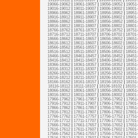
19066-19062
|
19061-19057
|
19056-19052
|
19051
19016-19012
|
19011-19007
|
19006-19002
|
19001
18966-18962
|
18961-18957
|
18956-18952
|
18951
18916-18912
|
18911-18907
|
18906-18902
|
18901
18866-18862
|
18861-18857
|
18856-18852
|
18851
18816-18812
|
18811-18807
|
18806-18802
|
18801
18766-18762
|
18761-18757
|
18756-18752
|
18751
18716-18712
|
18711-18707
|
18706-18702
|
18701
18666-18662
|
18661-18657
|
18656-18652
|
18651
18616-18612
|
18611-18607
|
18606-18602
|
18601
18566-18562
|
18561-18557
|
18556-18552
|
18551
18516-18512
|
18511-18507
|
18506-18502
|
18501
18466-18462
|
18461-18457
|
18456-18452
|
18451
18416-18412
|
18411-18407
|
18406-18402
|
18401
18366-18362
|
18361-18357
|
18356-18352
|
18351
18316-18312
|
18311-18307
|
18306-18302
|
18301
18266-18262
|
18261-18257
|
18256-18252
|
18251
18216-18212
|
18211-18207
|
18206-18202
|
18201
18166-18162
|
18161-18157
|
18156-18152
|
18151
18116-18112
|
18111-18107
|
18106-18102
|
18101-
18066-18062
|
18061-18057
|
18056-18052
|
18051
18016-18012
|
18011-18007
|
18006-18002
|
18001
17966-17962
|
17961-17957
|
17956-17952
|
17951
17916-17912
|
17911-17907
|
17906-17902
|
17901
17866-17862
|
17861-17857
|
17856-17852
|
17851
17816-17812
|
17811-17807
|
17806-17802
|
17801
17766-17762
|
17761-17757
|
17756-17752
|
17751
17716-17712
|
17711-17707
|
17706-17702
|
17701
17666-17662
|
17661-17657
|
17656-17652
|
17651
17616-17612
|
17611-17607
|
17606-17602
|
17601
17566-17562
|
17561-17557
|
17556-17552
|
17551
17516-17512
|
17511-17507
|
17506-17502
|
17501