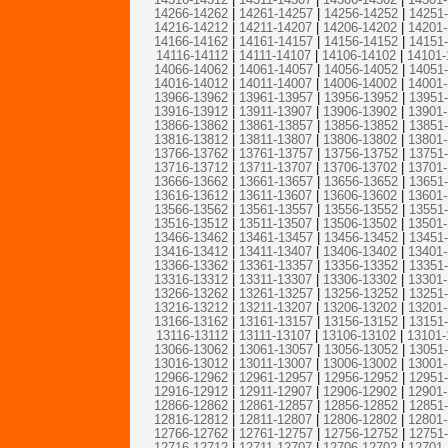
14266-14262
|
14261-14257
|
14256-14252
|
14251
14216-14212
|
14211-14207
|
14206-14202
|
14201
14166-14162
|
14161-14157
|
14156-14152
|
14151
14116-14112
|
14111-14107
|
14106-14102
|
14101-
14066-14062
|
14061-14057
|
14056-14052
|
14051
14016-14012
|
14011-14007
|
14006-14002
|
14001
13966-13962
|
13961-13957
|
13956-13952
|
13951
13916-13912
|
13911-13907
|
13906-13902
|
13901
13866-13862
|
13861-13857
|
13856-13852
|
13851
13816-13812
|
13811-13807
|
13806-13802
|
13801
13766-13762
|
13761-13757
|
13756-13752
|
13751
13716-13712
|
13711-13707
|
13706-13702
|
13701
13666-13662
|
13661-13657
|
13656-13652
|
13651
13616-13612
|
13611-13607
|
13606-13602
|
13601
13566-13562
|
13561-13557
|
13556-13552
|
13551
13516-13512
|
13511-13507
|
13506-13502
|
13501
13466-13462
|
13461-13457
|
13456-13452
|
13451
13416-13412
|
13411-13407
|
13406-13402
|
13401
13366-13362
|
13361-13357
|
13356-13352
|
13351
13316-13312
|
13311-13307
|
13306-13302
|
13301
13266-13262
|
13261-13257
|
13256-13252
|
13251
13216-13212
|
13211-13207
|
13206-13202
|
13201
13166-13162
|
13161-13157
|
13156-13152
|
13151
13116-13112
|
13111-13107
|
13106-13102
|
13101-
13066-13062
|
13061-13057
|
13056-13052
|
13051
13016-13012
|
13011-13007
|
13006-13002
|
13001
12966-12962
|
12961-12957
|
12956-12952
|
12951
12916-12912
|
12911-12907
|
12906-12902
|
12901
12866-12862
|
12861-12857
|
12856-12852
|
12851
12816-12812
|
12811-12807
|
12806-12802
|
12801
12766-12762
|
12761-12757
|
12756-12752
|
12751
12716-12712
|
12711-12707
|
12706-12702
|
12701