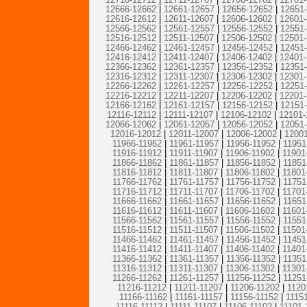
12666-12662
|
12661-12657
|
12656-12652
|
12651
12616-12612
|
12611-12607
|
12606-12602
|
12601
12566-12562
|
12561-12557
|
12556-12552
|
12551
12516-12512
|
12511-12507
|
12506-12502
|
12501
12466-12462
|
12461-12457
|
12456-12452
|
12451
12416-12412
|
12411-12407
|
12406-12402
|
12401
12366-12362
|
12361-12357
|
12356-12352
|
12351
12316-12312
|
12311-12307
|
12306-12302
|
12301
12266-12262
|
12261-12257
|
12256-12252
|
12251
12216-12212
|
12211-12207
|
12206-12202
|
12201
12166-12162
|
12161-12157
|
12156-12152
|
12151
12116-12112
|
12111-12107
|
12106-12102
|
12101-
12066-12062
|
12061-12057
|
12056-12052
|
12051
12016-12012
|
12011-12007
|
12006-12002
|
12001
11966-11962
|
11961-11957
|
11956-11952
|
11951
11916-11912
|
11911-11907
|
11906-11902
|
11901
11866-11862
|
11861-11857
|
11856-11852
|
11851
11816-11812
|
11811-11807
|
11806-11802
|
11801
11766-11762
|
11761-11757
|
11756-11752
|
11751
11716-11712
|
11711-11707
|
11706-11702
|
11701
11666-11662
|
11661-11657
|
11656-11652
|
11651
11616-11612
|
11611-11607
|
11606-11602
|
11601
11566-11562
|
11561-11557
|
11556-11552
|
11551
11516-11512
|
11511-11507
|
11506-11502
|
11501
11466-11462
|
11461-11457
|
11456-11452
|
11451
11416-11412
|
11411-11407
|
11406-11402
|
11401
11366-11362
|
11361-11357
|
11356-11352
|
11351
11316-11312
|
11311-11307
|
11306-11302
|
11301
11266-11262
|
11261-11257
|
11256-11252
|
11251
11216-11212
|
11211-11207
|
11206-11202
|
1120
11166-11162
|
11161-11157
|
11156-11152
|
1115
11116-11112
|
11111-11107
|
11106-11102
|
11101-